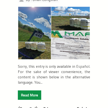
Sorry, this entry is only available in
Español
.
For the sake of viewer convenience, the
content is shown below in the alternative
language. You...
Read More