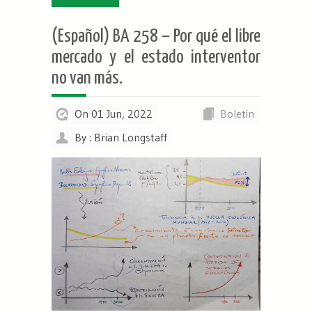
(Español) BA 258 – Por qué el libre
mercado y el estado interventor
no van más.
On 01 Jun, 2022
Boletin
By : Brian Longstaff