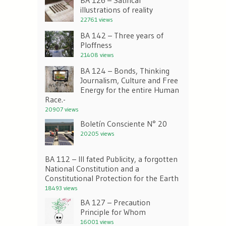
illustrations of reality
22761 views
BA 142 – Three years of
Ploffness
21408 views
BA 124 – Bonds, Thinking
Journalism, Culture and Free
Energy for the entire Human
Race.-
20907 views
Boletín Consciente N° 20
20205 views
BA 112 – Ill fated Publicity, a forgotten
National Constitution and a
Constitutional Protection for the Earth
18493 views
BA 127 – Precaution
Principle for Whom
16001 views