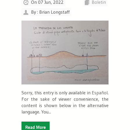
On 07 Jun, 2022
Boletin
By : Brian Longstaff
Sorry, this entry is only available in
Español
.
For the sake of viewer convenience, the
content is shown below in the alternative
language. You...
Read More