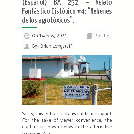
(Español) BA 252 – Relato
Fantástico Distópico #4: “Rehenes
de los agrotóxicos”.
On 14 Nov, 2021
Boletin
By : Brian Longstaff
Sorry, this entry is only available in
Español
.
For the sake of viewer convenience, the
content is shown below in the alternative
language. You...