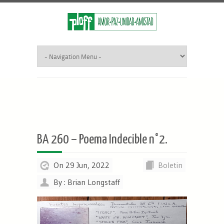
BA 260 – Poema Indecible n°2.
On 29 Jun, 2022
Boletin
By : Brian Longstaff