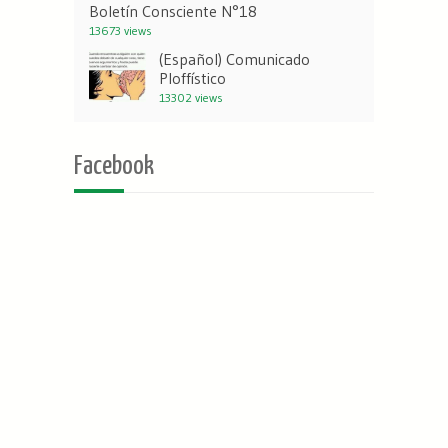
Boletín Consciente N°18
13673 views
(Español) Comunicado
Ploffístico
13302 views
Facebook