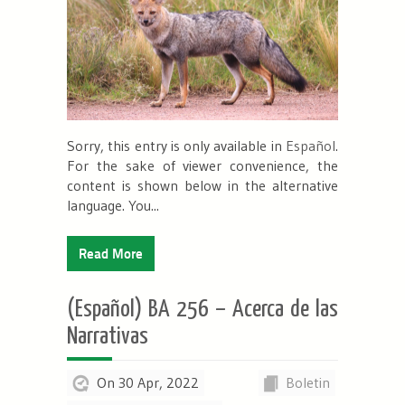
Sorry, this entry is only available in
Español
.
For the sake of viewer convenience, the
content is shown below in the alternative
language. You...
Read More
(Español) BA 256 – Acerca de las
Narrativas
On 30 Apr, 2022
Boletin