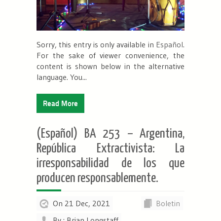
Sorry, this entry is only available in
Español
.
For the sake of viewer convenience, the
content is shown below in the alternative
language. You...
Read More
(Español) BA 253 – Argentina,
República Extractivista: La
irresponsabilidad de los que
producen responsablemente.
On 21 Dec, 2021
Boletin
By : Brian Longstaff