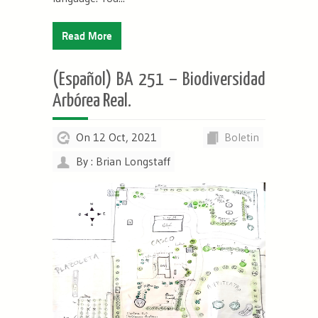
Read More
(Español) BA 251 – Biodiversidad
Arbórea Real.
On 12 Oct, 2021
Boletin
By : Brian Longstaff