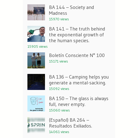
BA 144 – Society and
Madness
15970 views
BA 141 – The truth behind
the exponential growth of
the human species.
15905 views
Boletín Consciente N° 100
15171 views
BA 136 – Camping helps you
generate a mental-sacking.
15092 views
BA 150 – The glass is always
full, never empty.
15060 views
(Español) BA 264 –
Resultados Exiliados.
14061 views