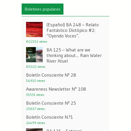
Boletines populares
(Español) BA 248 – Relato
Fantástico Distópico #2:
“Oyendo Voces”.
802332 views
BA 125 – What are we
thinking about… Rain Water
River Atuel
85021 views
Boletín Consciente Nº 28
54910 views
Awareness Newsletter N° 108
35531 views
Boletín Consciente Nº 25
25637 views
Boletín Consciente N.º1
24499 views
BA 126 – Satirical