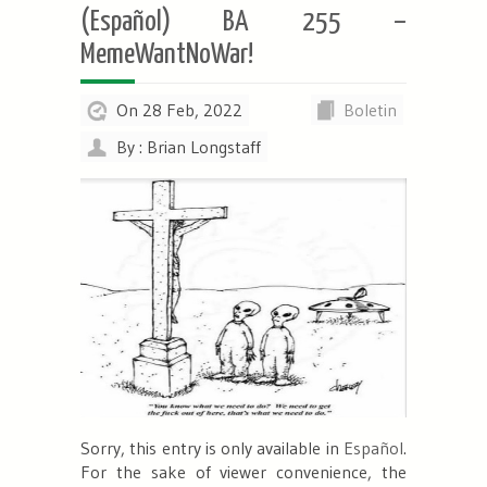
(Español) BA 255 –
MemeWantNoWar!
On 28 Feb, 2022
Boletin
By : Brian Longstaff
Sorry, this entry is only available in
Español
.
For the sake of viewer convenience, the