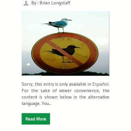
By : Brian Longstaff
Sorry, this entry is only available in
Español
.
For the sake of viewer convenience, the
content is shown below in the alternative
language. You...
Read More