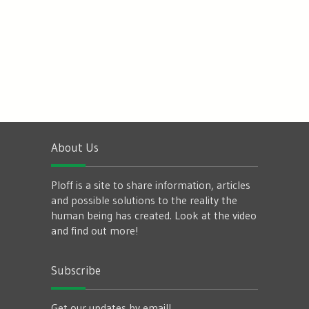
About Us
Ploff is a site to share information, articles
and possible solutions to the reality the
human being has created. Look at the video
and find out more!
Subscribe
Get our updates by email!