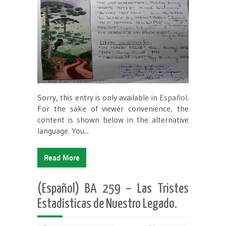
Sorry, this entry is only available in
Español
.
For the sake of viewer convenience, the
content is shown below in the alternative
language. You...
Read More
(Español) BA 259 – Las Tristes
Estadísticas de Nuestro Legado.