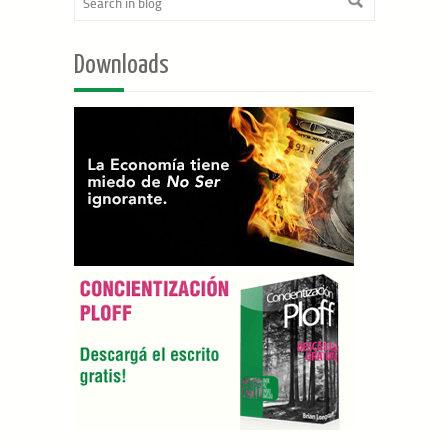
Downloads