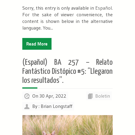
Sorry, this entry is only available in
Español
.
For the sake of viewer convenience, the
content is shown below in the alternative
language. You...
Read More
(Español) BA 257 – Relato
Fantástico Distópico #5: “Llegaron
los resultados”.
On 30 Apr, 2022
Boletin
By : Brian Longstaff