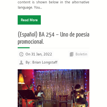
content is shown below in the alternative
language. You...
Read More
(Español) BA 254 – Uno de poesía
promocional.
On 31 Jan, 2022
Boletin
By : Brian Longstaff