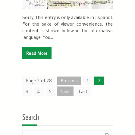
Sorry, this entry is only available in
Español
.
For the sake of viewer convenience, the
content is shown below in the alternative
language. You...
Read More
Page 2 of 28
Previous
1
2
3
4
5
Next
Last
Search