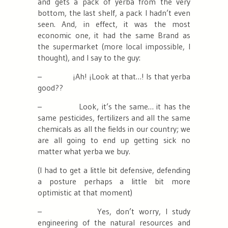
and gets a pack of yerba from the very
bottom, the last shelf, a pack I hadn’t even
seen. And, in effect, it was the most
economic one, it had the same Brand as
the supermarket (more local impossible, I
thought), and I say to the guy:
– ¡Ah! ¡Look at that…! Is that yerba
good??
–
Look, it’s the same… it has the
same pesticides, fertilizers and all the same
chemicals as all the fields in our country; we
are all going to end up getting sick no
matter what yerba we buy.
(I had to get a little bit defensive, defending
a posture perhaps a little bit more
optimistic at that moment)
– Yes, don’t worry, I study
engineering of the natural resources and