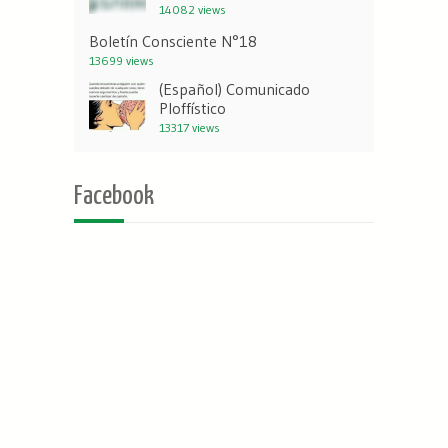
14082 views
Boletín Consciente N°18
13699 views
(Español) Comunicado
Ploffístico
13317 views
Facebook