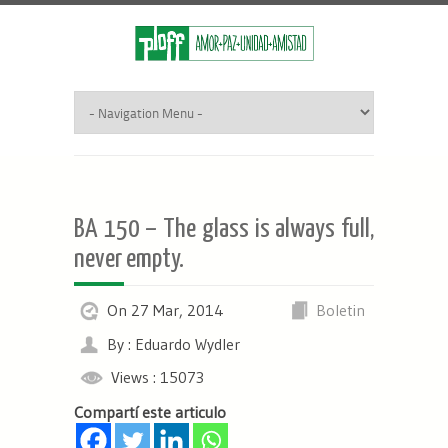
BA 150 – The glass is always full,
never empty.
On 27 Mar, 2014
Boletin
By : Eduardo Wydler
Views : 15073
Compartí este articulo