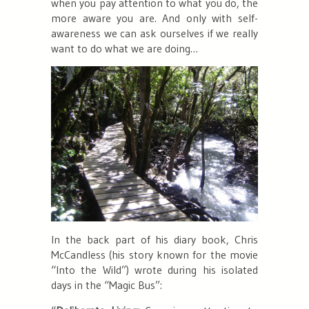
when you pay attention to what you do, the
more aware you are. And only with self-
awareness we can ask ourselves if we really
want to do what we are doing…
In the back part of his diary book, Chris
McCandless (his story known for the movie
“Into the Wild”) wrote during his isolated
days in the “Magic Bus”: