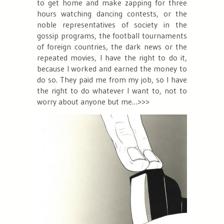
to get home and make zapping for three
hours watching dancing contests, or the
noble representatives of society in the
gossip programs, the football tournaments
of foreign countries, the dark news or the
repeated movies, I have the right to do it,
because I worked and earned the money to
do so. They paid me from my job, so I have
the right to do whatever I want to, not to
worry about anyone but me…>>>