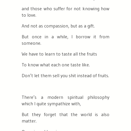
and those who suffer for not knowing how
to love.
And not as compassion, but as a gift.
But once in a while, I borrow it from
someone.
We have to learn to taste all the fruits
To know what each one taste like.
Don’t let them sell you shit instead of fruits.
There’s a modern spiritual philosophy
which I quite sympathize with,
But they forget that the world is also
matter.