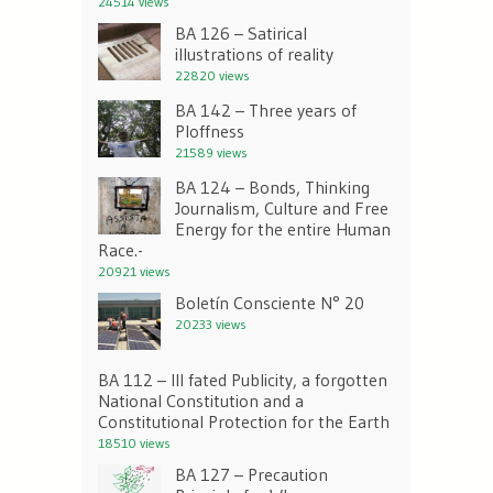
24514 views
BA 126 – Satirical
illustrations of reality
22820 views
BA 142 – Three years of
Ploffness
21589 views
BA 124 – Bonds, Thinking
Journalism, Culture and Free
Energy for the entire Human
Race.-
20921 views
Boletín Consciente N° 20
20233 views
BA 112 – Ill fated Publicity, a forgotten
National Constitution and a
Constitutional Protection for the Earth
18510 views
BA 127 – Precaution