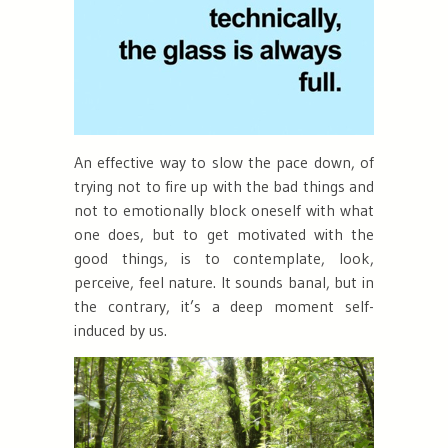
An effective way to slow the pace down, of
trying not to fire up with the bad things and
not to emotionally block oneself with what
one does, but to get motivated with the
good things, is to contemplate, look,
perceive
, feel
nature. It sounds banal, but in
the contrary, it’s a deep moment self-
induced by us.