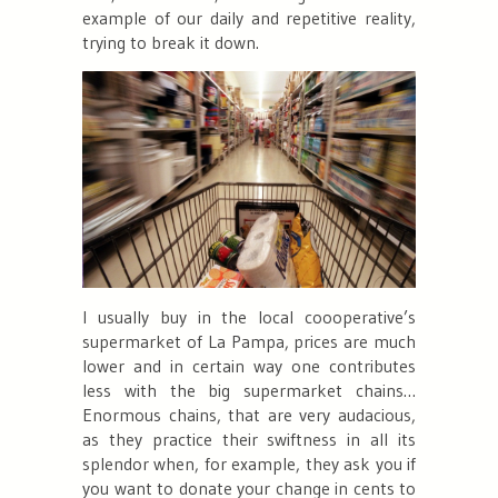
example of our daily and repetitive reality,
trying to break it down.
I usually buy in the local coooperative’s
supermarket of La Pampa, prices are much
lower and in certain way one contributes
less with the big supermarket chains…
Enormous chains, that are very audacious,
as they practice their swiftness in all its
splendor when, for example, they ask you if
you want to donate your change in cents to