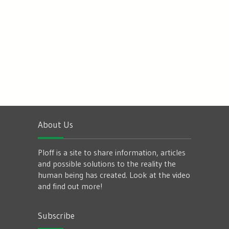
About Us
Ploff is a site to share information, articles
and possible solutions to the reality the
human being has created. Look at the video
and find out more!
Subscribe