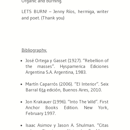
Organic and burning.
LETS BURN!
– Jenny Ríos,
hermiga
, writer
and poet. (Thank you)
Bibliography.
José Ortega y Gasset (1927). “Rebellion of
the masses”. Hyspamerica Ediciones
Argentina S.A. Argentina, 1983.
Martín Caparrós (2006). “El Interior”. Seix
Barral 6
ta
edición, Buenos Aires, 2010.
Jon Krakauer (1996). “Into The Wild”. First
Anchor Books Edition. New York,
February 1997.
Isaac Asimov y Jason A. Shulman. “Citas