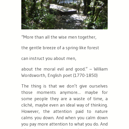
“More than all the wise men together
,
the gentle breeze of a spring-like forest
can instruct you about men,
about the moral evil and good.
” – William
Wordsworth, English poet (1770-1850)
The thing is that we don’t give ourselves
those moments anymore… maybe for
some people they are a waste of time, a
cliché, maybe even an ideal way of thinking.
However, the attention paid to nature
calms you down. And when you calm down
you pay more attention to what you do. And