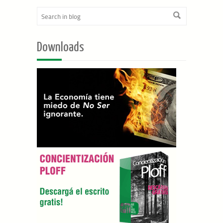
Downloads