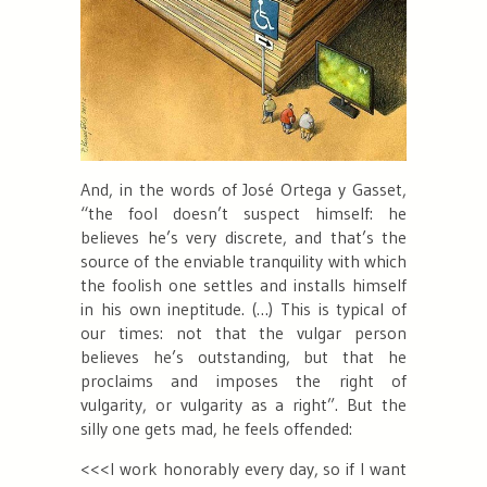
And, in the words of José Ortega y Gasset,
“
the fool doesn’t suspect himself: he
believes he’s very discrete, and that’s the
source of the enviable tranquility with which
the foolish one settles and installs himself
in his own ineptitude. (…) This is typical of
our times: not that the vulgar person
believes he’s outstanding, but that he
proclaims and imposes the right of
vulgarity, or vulgarity as a right”. But the
silly one gets mad, he feels offended:
<<<I work honorably every day, so if I want