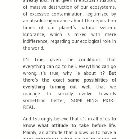
of massive destruction of our ecosystems,
of excessive contamination, legitimized by
an absolute ignorance about the depuration
times of our planet’s natural system.
Ignorance, which is mixed with mere
indifference, regarding our ecological role in
the world.
It’s true, given the conditions, that
everything can go to hell, everything can go
wrong…it’s true,
why lie about it?
But
there‘s the exact same possibilities of
everything turning out well
, that we
manage to socially evolve towards
something better
, SOMETHING MORE
REAL.
And I strongly believe that it’s in all of us
to
know what attitude to take before life.
Mainly, an attitude that allows us to have a
clear conscience when we go to sleep at