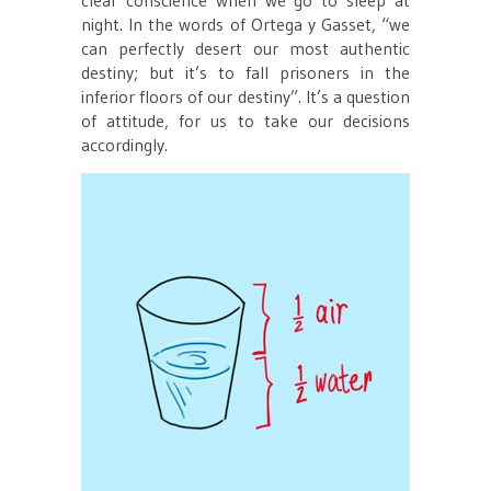
night. In the words of Ortega y Gasset, “
we
can perfectly desert our most authentic
destiny; but it’s to fall prisoners in the
inferior floors of our destiny
”. It’s a question
of attitude, for us to take our decisions
accordingly.