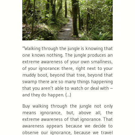
“
Walking through the jungle is knowing that
one knows nothing. The jungle produces an
extreme awareness of your own smallness,
of your ignorance: there, right next to your
muddy boot, beyond that tree, beyond that
swamp there are so many things happening
that you aren’t able to watch or deal with –
and they do happen. (…)
Buy walking through the jungle not only
means ignorance, but, above all, the
extreme awareness of that ignorance. That
awareness appears because we decide to
observe our ignorance, because we travel