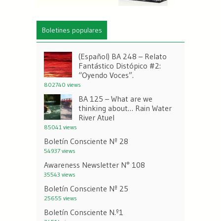
Boletines populares
(Español) BA 248 – Relato
Fantástico Distópico #2:
“Oyendo Voces”.
802740 views
BA 125 – What are we
thinking about… Rain Water
River Atuel
85041 views
Boletín Consciente Nº 28
54937 views
Awareness Newsletter N° 108
35543 views
Boletín Consciente Nº 25
25655 views
Boletín Consciente N.º1