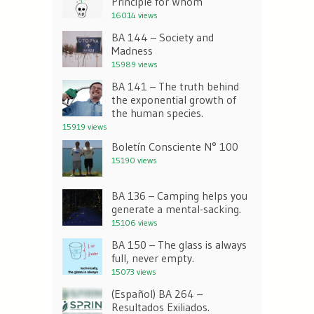
Principle for Whom
16014 views
BA 144 – Society and
Madness
15989 views
BA 141 – The truth behind
the exponential growth of
the human species.
15919 views
Boletín Consciente N° 100
15190 views
BA 136 – Camping helps you
generate a mental-sacking.
15106 views
BA 150 – The glass is always
full, never empty.
15073 views
(Español) BA 264 –
Resultados Exiliados.