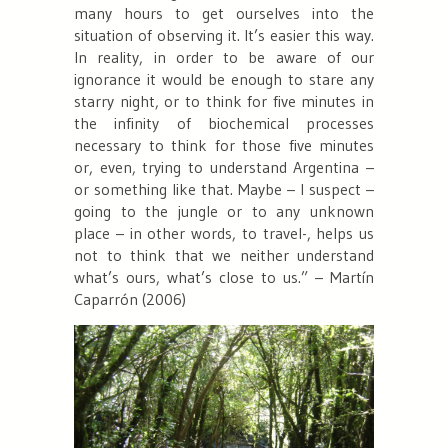
many hours to get ourselves into the
situation of observing it. It’s easier this way.
In reality, in order to be aware of our
ignorance it would be enough to stare any
starry night, or to think for five minutes in
the infinity of biochemical processes
necessary to think for those five minutes
or, even, trying to understand Argentina –
or something like that. Maybe – I suspect –
going to the jungle or to any unknown
place – in other words, to travel-, helps us
not to think that we neither understand
what’s ours, what’s close to us.” – Martín
Caparrón (2006)