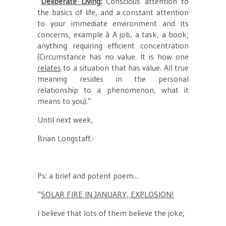
“
Deliberate Living:
Conscious attention to
the basics of life, and a constant attention
to your immediate environment and its
concerns, example
à A job, a task, a book;
anything requiring efficient concentration
(Circumstance has no value. It is how one
relates
to a situation that has value. All true
meaning resides in the personal
relationship to a phenomenon, what it
means to you).
”
Until next week,
Brian Longstaff.-
Ps: a brief and potent poem…
“
SOLAR FIRE IN JANUARY, EXPLOSION!
I believe that lots of them believe the joke,