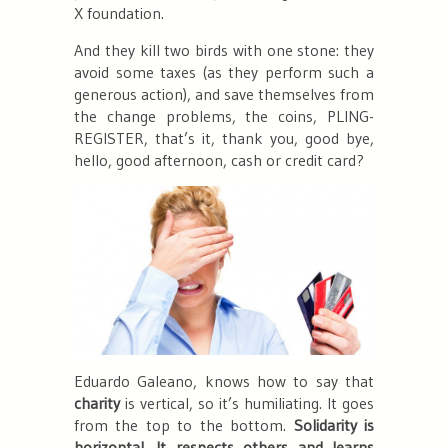
X foundation.
And they kill two birds with one stone: they
avoid some taxes (as they perform such a
generous action), and save themselves from
the change problems, the coins, PLING-
REGISTER, that’s it, thank you, good bye,
hello, good afternoon, cash or credit card?
Eduardo Galeano, knows how to say that
charity
is vertical, so it’s humiliating. It goes
from the top to the bottom.
Solidarity is
horizontal. It respects others and learns