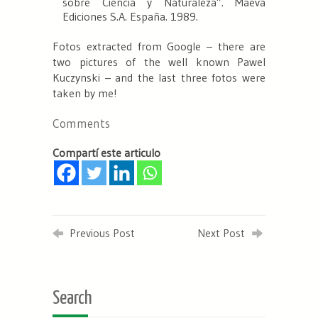
sobre Ciencia y Naturaleza”. Maeva
Ediciones S.A. España. 1989.
Fotos extracted from Google – there are
two pictures of the well known Pawel
Kuczynski – and the last three fotos were
taken by me!
Comments
Compartí este articulo
Previous Post
Next Post
Search