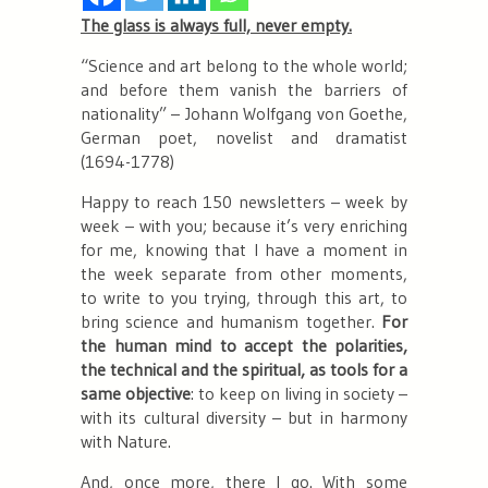
The glass is always full, never empty.
“
Science and art belong to the whole world;
and before them vanish the barriers of
nationality”
– Johann Wolfgang von Goethe,
German poet, novelist and dramatist
(1694-1778)
Happy to reach 150 newsletters –
week by
week
– with you; because it’s very enriching
for me, knowing that I have a moment in
the week separate from other moments,
to write to you trying, through this art, to
bring science and humanism together.
For
the human mind to accept the polarities,
the technical and the spiritual, as tools for a
same objective
: to keep on living in society –
with its cultural diversity
– but in harmony
with Nature.
And, once more, there I go. With some