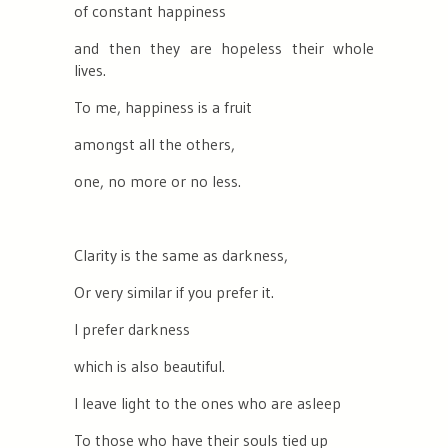
of constant happiness
and then they are hopeless their whole
lives.
To me, happiness is a fruit
amongst all the others,
one, no more or no less.
Clarity is the same as darkness,
Or very similar if you prefer it.
I prefer darkness
which is also beautiful.
I leave light to the ones who are asleep
To those who have their souls tied up