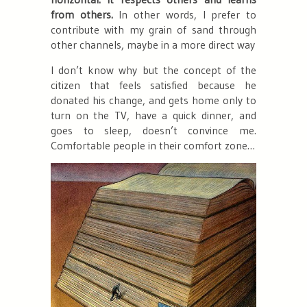
from others.
In other words, I prefer to
contribute with my grain of sand through
other channels, maybe in a more direct way
I don’t know why but the concept of the
citizen that feels satisfied because
he
donated his change
, and gets home only to
turn on the TV, have a quick dinner, and
goes to sleep, doesn’t convince me.
Comfortable people in their comfort zone…