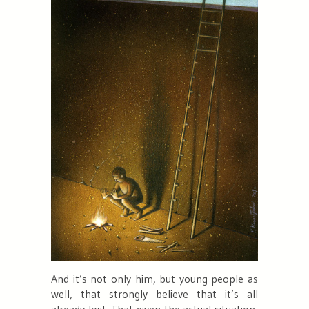
And it’s not only him, but young people as
well, that strongly believe that it’s all
already lost. That given the actual situation,