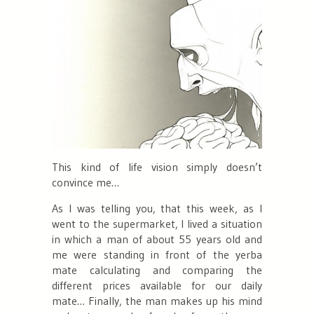
This kind of life vision simply doesn’t
convince me…
As I was telling you, that this week, as I
went to the supermarket, I lived a situation
in which a man of about 55 years old and
me were standing in front of the yerba
mate calculating and comparing the
different prices available for our daily
mate… Finally, the man makes up his mind