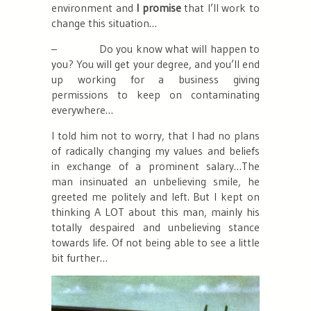
environment and
I promise
that I’ll work to
change this situation…
–
Do you know what will happen to
you? You will get your degree, and you’ll end
up working for a business giving
permissions to keep on contaminating
everywhere…
I told him not to worry, that I had no plans
of radically changing my values and beliefs
in exchange of a prominent salary…The
man insinuated an unbelieving smile, he
greeted me politely and left. But I kept on
thinking A LOT about this man, mainly his
totally despaired and unbelieving stance
towards life. Of not being able to see a little
bit further…