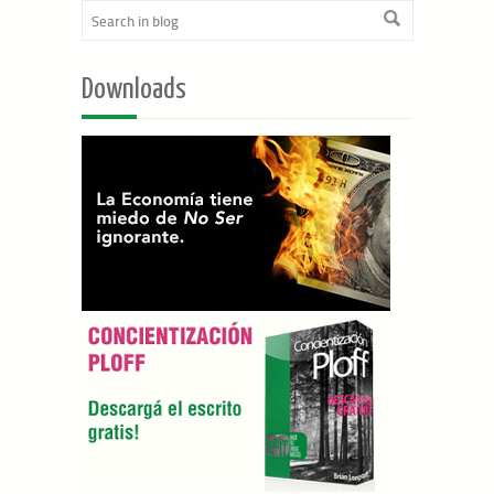
Downloads