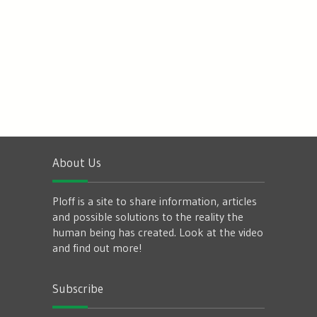
About Us
Ploff is a site to share information, articles
and possible solutions to the reality the
human being has created. Look at the video
and find out more!
Subscribe