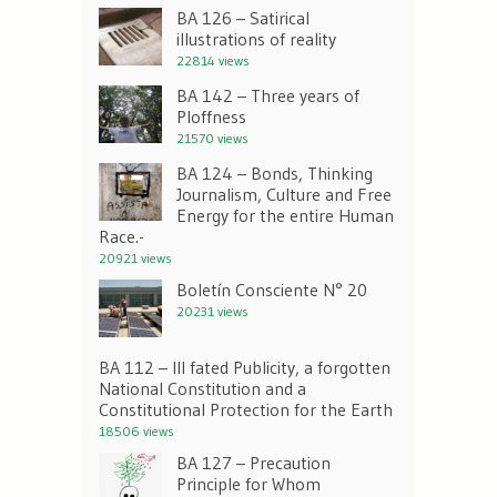
BA 126 – Satirical
illustrations of reality
22814 views
BA 142 – Three years of
Ploffness
21570 views
BA 124 – Bonds, Thinking
Journalism, Culture and Free
Energy for the entire Human
Race.-
20921 views
Boletín Consciente N° 20
20231 views
BA 112 – Ill fated Publicity, a forgotten
National Constitution and a
Constitutional Protection for the Earth
18506 views
BA 127 – Precaution
Principle for Whom