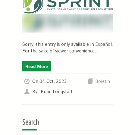
Sorry, this entry is only available in
Español
.
For the sake of viewer convenience,...
Read More
On 04 Oct, 2023
Boletin
By : Brian Longstaff
Search