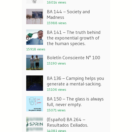
16014 views
BA 144 – Society and
Madness
15988 views
BA 141 – The truth behind
the exponential growth of
the human species.
15918 views
Boletín Consciente N° 100
15190 views
BA 136 – Camping helps you
generate a mental-sacking.
15106 views
BA 150 – The glass is always
full, never empty.
15071 views
(Español) BA 264 –
Resultados Exiliados.
14081 views