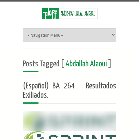
Posts Tagged [
Abdallah Alaoui
]
(Español) BA 264 – Resultados
Exiliados.