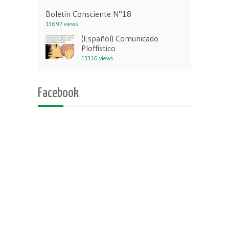
Boletín Consciente N°18
13697 views
(Español) Comunicado
Ploffístico
13316 views
Facebook