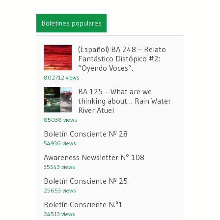
Boletines populares
(Español) BA 248 – Relato
Fantástico Distópico #2:
“Oyendo Voces”.
802712 views
BA 125 – What are we
thinking about… Rain Water
River Atuel
85038 views
Boletín Consciente Nº 28
54936 views
Awareness Newsletter N° 108
35543 views
Boletín Consciente Nº 25
25653 views
Boletín Consciente N.º1
24513 views