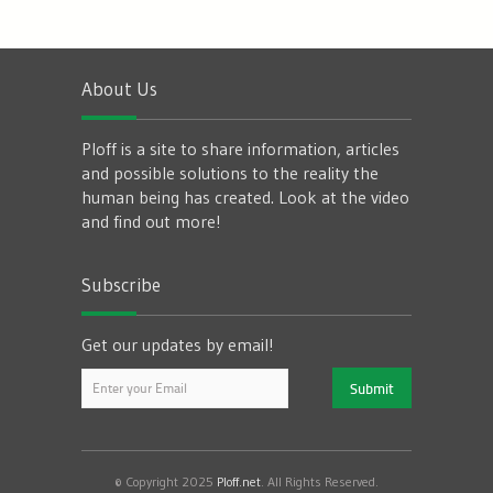
About Us
Ploff is a site to share information, articles
and possible solutions to the reality the
human being has created. Look at the video
and find out more!
Subscribe
Get our updates by email!
© Copyright 2025
Ploff.net
. All Rights Reserved.