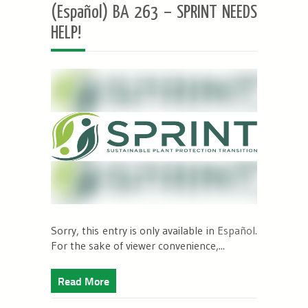
(Español) BA 263 – SPRINT NEEDS
HELP!
Sorry, this entry is only available in
Español
.
For the sake of viewer convenience,...
Read More