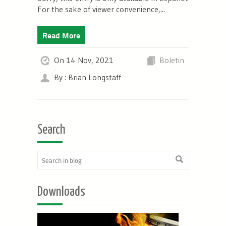
For the sake of viewer convenience,...
Read More
On 14 Nov, 2021
Boletin
By : Brian Longstaff
Search
Downloads