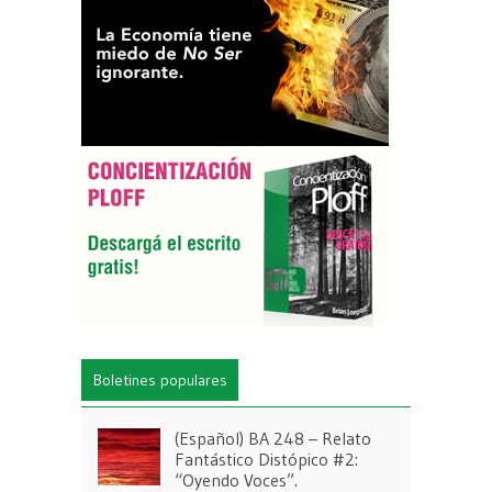
Boletines populares
(Español) BA 248 – Relato
Fantástico Distópico #2:
“Oyendo Voces”.