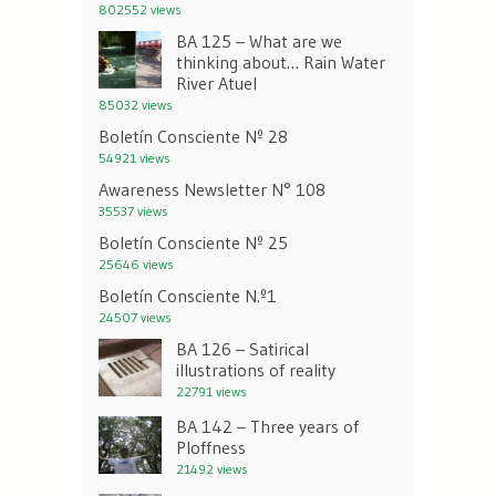
802552 views
BA 125 – What are we
thinking about… Rain Water
River Atuel
85032 views
Boletín Consciente Nº 28
54921 views
Awareness Newsletter N° 108
35537 views
Boletín Consciente Nº 25
25646 views
Boletín Consciente N.º1
24507 views
BA 126 – Satirical
illustrations of reality
22791 views
BA 142 – Three years of
Ploffness
21492 views