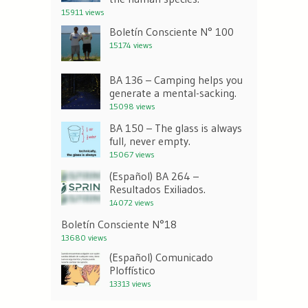
15911 views
Boletín Consciente N° 100
15174 views
BA 136 – Camping helps you
generate a mental-sacking.
15098 views
BA 150 – The glass is always
full, never empty.
15067 views
(Español) BA 264 –
Resultados Exiliados.
14072 views
Boletín Consciente N°18
13680 views
(Español) Comunicado
Ploffístico
13313 views