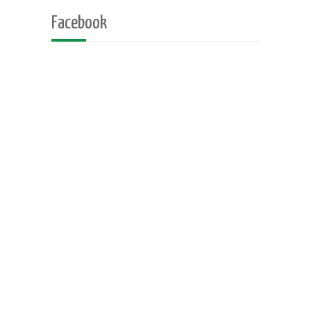
Facebook