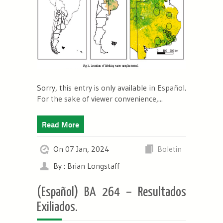
Sorry, this entry is only available in
Español
.
For the sake of viewer convenience,...
Read More
On 07 Jan, 2024
Boletin
By : Brian Longstaff
(Español) BA 264 – Resultados
Exiliados.