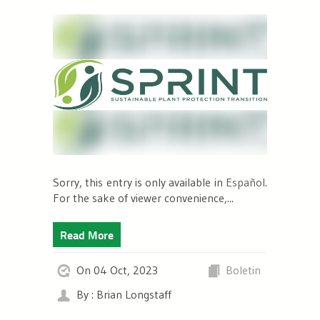
Sorry, this entry is only available in
Español
.
For the sake of viewer convenience,...
Read More
On 04 Oct, 2023
Boletin
By : Brian Longstaff