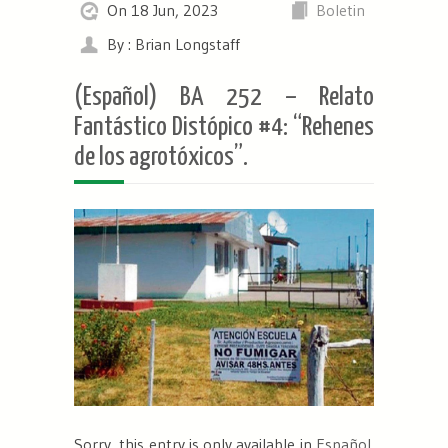
On 18 Jun, 2023
Boletin
By : Brian Longstaff
(Español) BA 252 – Relato
Fantástico Distópico #4: “Rehenes
de los agrotóxicos”.
Sorry, this entry is only available in
Español
.