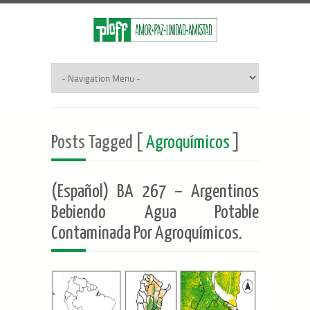
Posts Tagged [
Agroquímicos
]
(Español) BA 267 – Argentinos
Bebiendo Agua Potable
Contaminada Por Agroquímicos.