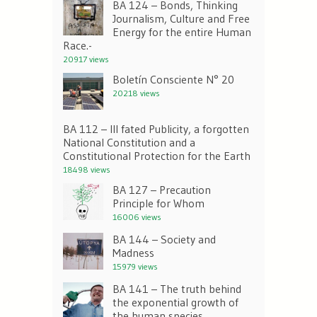
BA 124 – Bonds, Thinking
Journalism, Culture and Free
Energy for the entire Human
Race.-
20917 views
Boletín Consciente N° 20
20218 views
BA 112 – Ill fated Publicity, a forgotten
National Constitution and a
Constitutional Protection for the Earth
18498 views
BA 127 – Precaution
Principle for Whom
16006 views
BA 144 – Society and
Madness
15979 views
BA 141 – The truth behind
the exponential growth of
the human species.