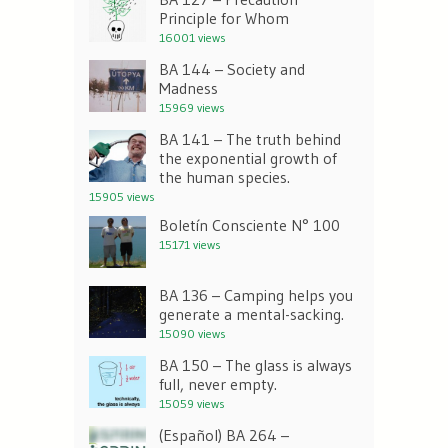
Principle for Whom
16001 views
BA 144 – Society and
Madness
15969 views
BA 141 – The truth behind
the exponential growth of
the human species.
15905 views
Boletín Consciente N° 100
15171 views
BA 136 – Camping helps you
generate a mental-sacking.
15090 views
BA 150 – The glass is always
full, never empty.
15059 views
(Español) BA 264 –