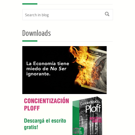
Downloads