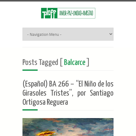
Posts Tagged [
Balcarce
]
(Español) BA 266 – “El Niño de los
Girasoles Tristes”, por Santiago
Ortigosa Reguera