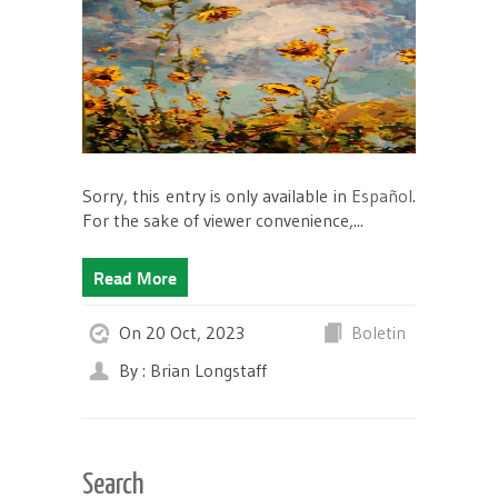
Sorry, this entry is only available in
Español
.
For the sake of viewer convenience,...
Read More
On 20 Oct, 2023
Boletin
By : Brian Longstaff
Search