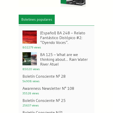
Boletines populares
(Español) BA 248 – Relato
Fantástico Distópico #2:
“Oyendo Voces”.
802279 views
BA 125 – What are we
thinking about… Rain Water
River Atuel
85020 views
Boletín Consciente Nº 28
54908 views
Awareness Newsletter N° 108
35528 views
Boletín Consciente Nº 25
25637 views
Boletín Consciente N.º1