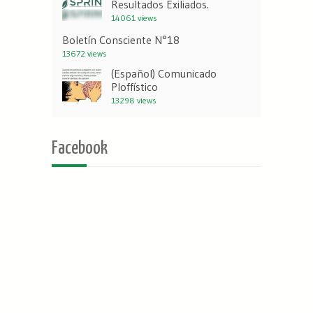
Resultados Exiliados.
14061 views
Boletín Consciente N°18
13672 views
(Español) Comunicado
Ploffístico
13298 views
Facebook