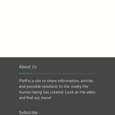
About Us
Ploff is a site to share information, articles
and possible solutions to the reality the
human being has created. Look at the video
and find out more!
Subscribe