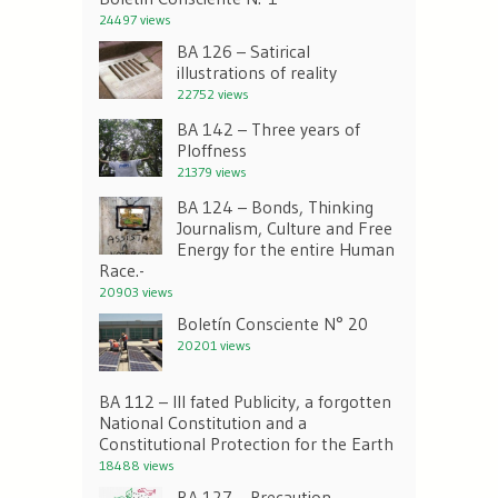
24497 views
BA 126 – Satirical
illustrations of reality
22752 views
BA 142 – Three years of
Ploffness
21379 views
BA 124 – Bonds, Thinking
Journalism, Culture and Free
Energy for the entire Human
Race.-
20903 views
Boletín Consciente N° 20
20201 views
BA 112 – Ill fated Publicity, a forgotten
National Constitution and a
Constitutional Protection for the Earth
18488 views
BA 127 – Precaution