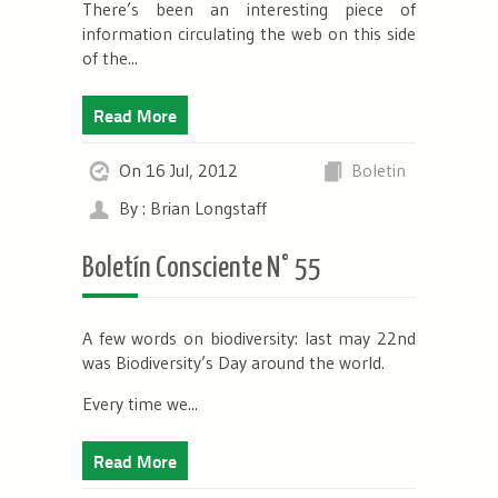
There’s been an interesting piece of
information circulating the web on this side
of the...
Read More
On 16 Jul, 2012
Boletin
By : Brian Longstaff
Boletín Consciente N° 55
A few words on biodiversity: last may 22
nd
was Biodiversity’s Day around the world.
Every time we...
Read More