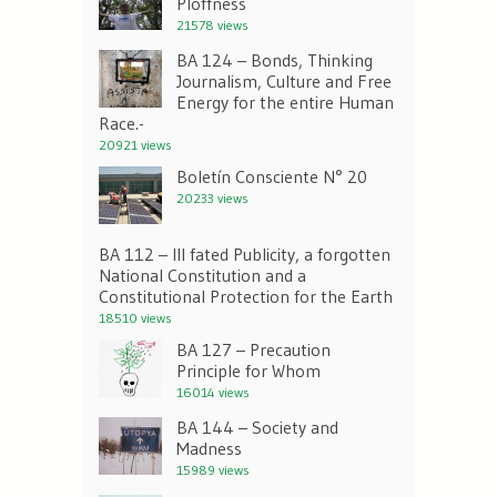
Ploffness
21578 views
BA 124 – Bonds, Thinking
Journalism, Culture and Free
Energy for the entire Human
Race.-
20921 views
Boletín Consciente N° 20
20233 views
BA 112 – Ill fated Publicity, a forgotten
National Constitution and a
Constitutional Protection for the Earth
18510 views
BA 127 – Precaution
Principle for Whom
16014 views
BA 144 – Society and
Madness
15989 views