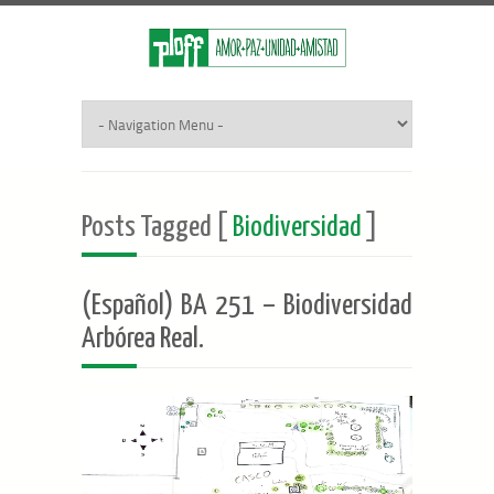
Posts Tagged [
Biodiversidad
]
(Español) BA 251 – Biodiversidad
Arbórea Real.