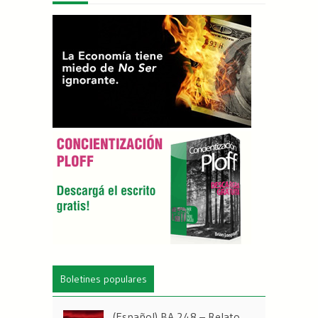
Boletines populares
(Español) BA 248 – Relato