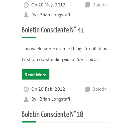
On 28 May, 2012
Boletin
By : Brian Longstaff
Boletín Consciente N° 41
This week, some diverse things for
all of us
.
First, an outstanding video.
She’s alive
,...
Read More
On 20 Feb, 2012
Boletin
By : Brian Longstaff
Boletín Consciente N°18