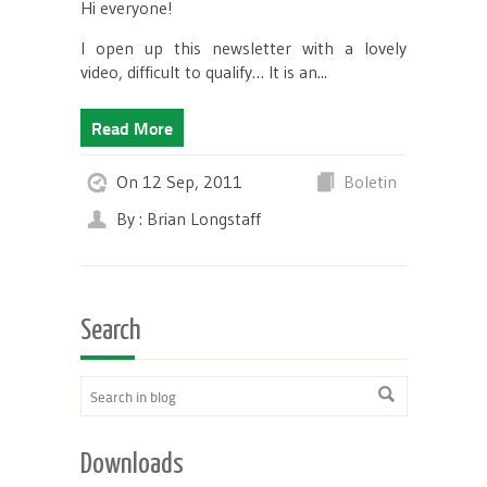
Hi everyone!
I open up this newsletter with a lovely
video, difficult to qualify… It is an...
Read More
On 12 Sep, 2011
Boletin
By : Brian Longstaff
Search
Downloads