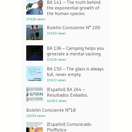
BA 141 – The truth behind
the exponential growth of
the human species.
15918 views
Boletín Consciente N° 100
15190 views
BA 136 – Camping helps you
generate a mental-sacking.
15106 views
BA 150 – The glass is always
full, never empty.
15072 views
(Español) BA 264 –
Resultados Exiliados.
14082 views
Boletín Consciente N°18
13699 views
(Español) Comunicado
Ploffístico