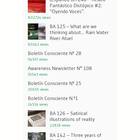
Fantástico Distópico #2:
“Oyendo Voces”.
802724 views
BA 125 – What are we
thinking about… Rain Water
River Atuel
85041 views
Boletín Consciente Nº 28
54937 views
Awareness Newsletter N° 108
35543 views
Boletín Consciente Nº 25
25655 views
Boletín Consciente N.º1
24514 views
BA 126 – Satirical
illustrations of reality
22818 views
BA 142 – Three years of