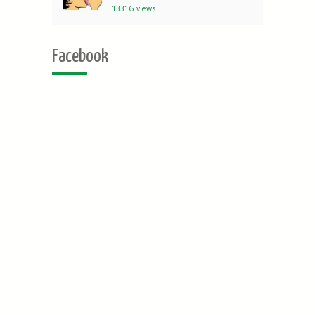
13316 views
Facebook