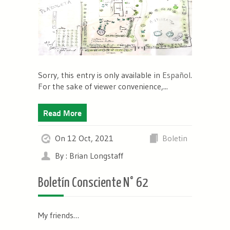
Sorry, this entry is only available in
Español
.
For the sake of viewer convenience,...
Read More
On 12 Oct, 2021
Boletin
By : Brian Longstaff
Boletín Consciente N° 62
My friends…