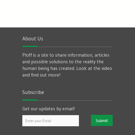
About Us
Ploff is a site to share information, articles
and possible solutions to the reality the
human being has created. Look at the video
and find out more!
Subscribe
Get our updates by email!