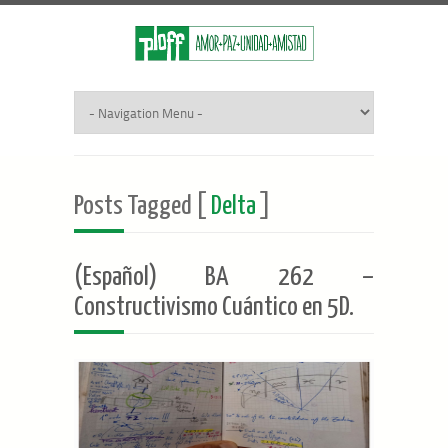
Posts Tagged [
Delta
]
(Español) BA 262 –
Constructivismo Cuántico en 5D.