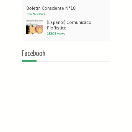
Boletín Consciente N°18
13674 views
(Español) Comunicado
Ploffístico
13303 views
Facebook