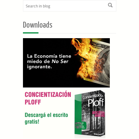
Downloads