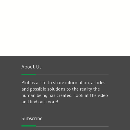
About Us
Ploff is a site to share information, articles
and possible solutions to the reality the
human being has created. Look at the video
and find out more!
Subscribe