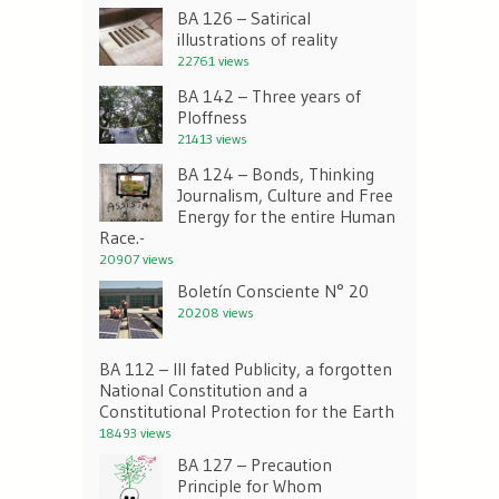
BA 126 – Satirical
illustrations of reality
22761 views
BA 142 – Three years of
Ploffness
21413 views
BA 124 – Bonds, Thinking
Journalism, Culture and Free
Energy for the entire Human
Race.-
20907 views
Boletín Consciente N° 20
20208 views
BA 112 – Ill fated Publicity, a forgotten
National Constitution and a
Constitutional Protection for the Earth
18493 views
BA 127 – Precaution
Principle for Whom