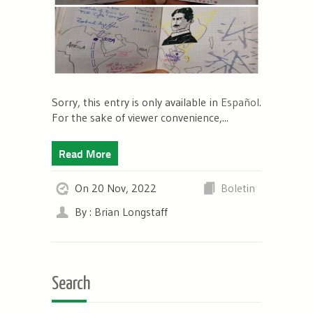
Sorry, this entry is only available in
Español
.
For the sake of viewer convenience,...
Read More
On 20 Nov, 2022
Boletin
By : Brian Longstaff
Search