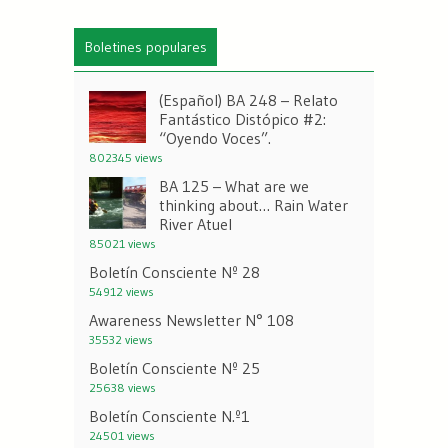
Boletines populares
(Español) BA 248 – Relato
Fantástico Distópico #2:
“Oyendo Voces”.
802345 views
BA 125 – What are we
thinking about… Rain Water
River Atuel
85021 views
Boletín Consciente Nº 28
54912 views
Awareness Newsletter N° 108
35532 views
Boletín Consciente Nº 25
25638 views
Boletín Consciente N.º1
24501 views