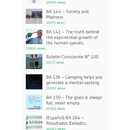
16001 views
BA 144 – Society and
Madness
15972 views
BA 141 – The truth behind
the exponential growth of
the human species.
15906 views
Boletín Consciente N° 100
15172 views
BA 136 – Camping helps you
generate a mental-sacking.
15092 views
BA 150 – The glass is always
full, never empty.
15061 views
(Español) BA 264 –
Resultados Exiliados.
14062 views