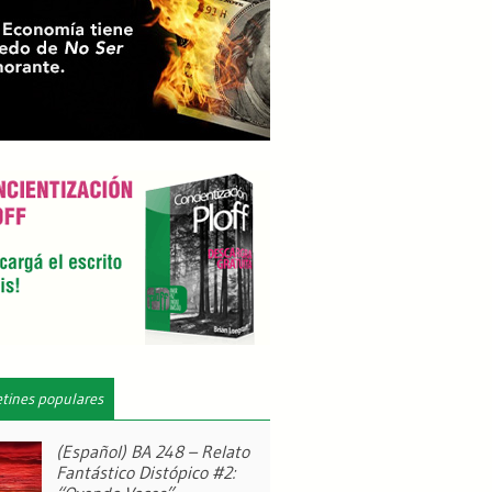
etines populares
(Español) BA 248 – Relato
Fantástico Distópico #2: