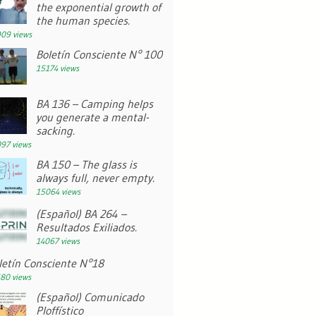
the exponential growth of
the human species.
09 views
Boletín Consciente N° 100
15174 views
BA 136 – Camping helps
you generate a mental-
sacking.
97 views
BA 150 – The glass is
always full, never empty.
15064 views
(Español) BA 264 –
Resultados Exiliados.
14067 views
letín Consciente N°18
80 views
(Español) Comunicado
Ploffístico