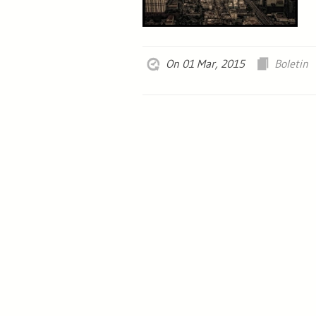
On 01 Mar, 2015
Boletin