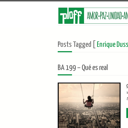
Posts Tagged [
Enrique Duss
BA 199 – Qué es real
t