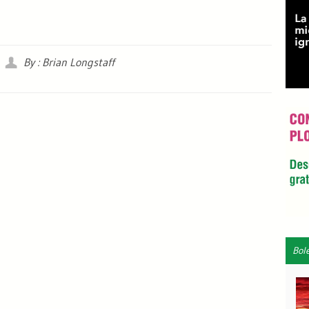
By : Brian Longstaff
Bol