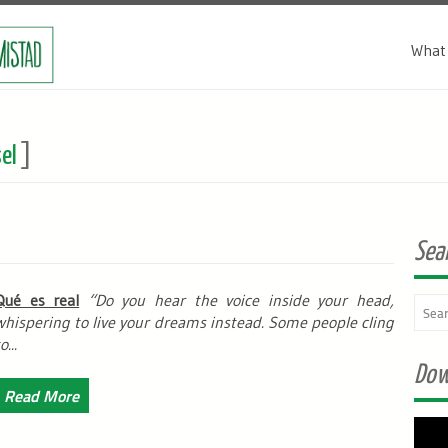
What 
el
]
Sea
Qué es real
“Do you hear the voice inside your head,
whispering to live your dreams instead. Some people cling
o...
Dow
Read More