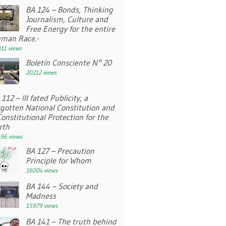
BA 124 – Bonds, Thinking
Journalism, Culture and
Free Energy for the entire
man Race.-
11 views
Boletín Consciente N° 20
20212 views
112 – Ill fated Publicity, a
rgotten National Constitution and
Constitutional Protection for the
rth
96 views
BA 127 – Precaution
Principle for Whom
16004 views
BA 144 – Society and
Madness
15979 views
BA 141 – The truth behind