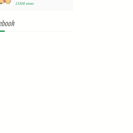
13308 views
ebook