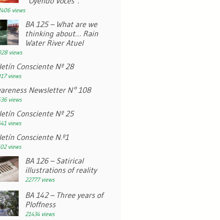
“Oyendo Voces”.
406 views
BA 125 – What are we
thinking about… Rain
Water River Atuel
28 views
letín Consciente Nº 28
17 views
areness Newsletter N° 108
36 views
letín Consciente Nº 25
41 views
letín Consciente N.º1
02 views
BA 126 – Satirical
illustrations of reality
22777 views
BA 142 – Three years of
Ploffness
21434 views