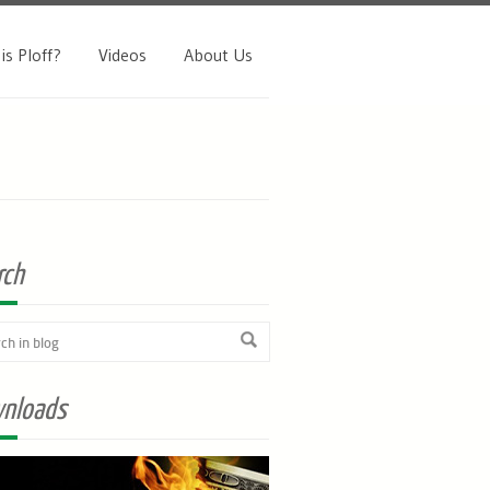
is Ploff?
Videos
About Us
rch
nloads