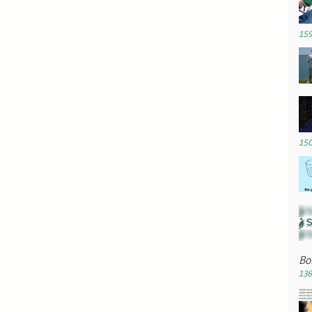
159
150
Bo
136