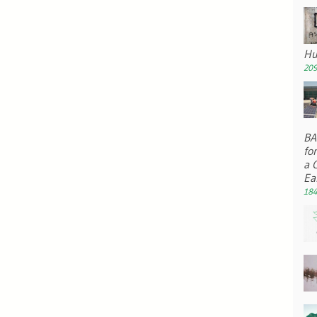
Hu
209
BA 
fo
a 
Ea
184