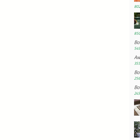
802
850
Bo
549
Aw
355
Bo
256
Bo
245