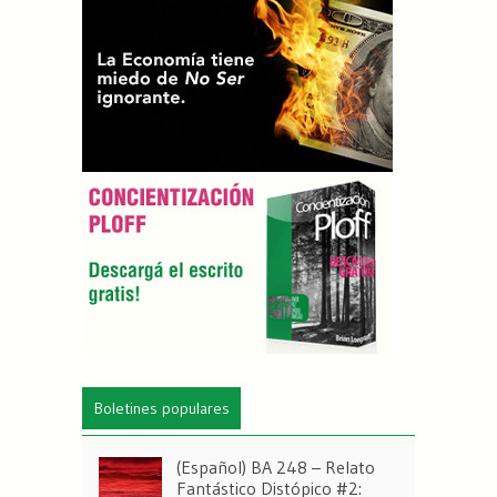
Boletines populares
(Español) BA 248 – Relato
Fantástico Distópico #2: