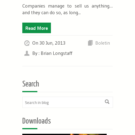
Companies manage to sell us anything…
and they can do so, as long...
Read More
On 30 Jun, 2013
Boletin
By : Brian Longstaff
Search
Downloads