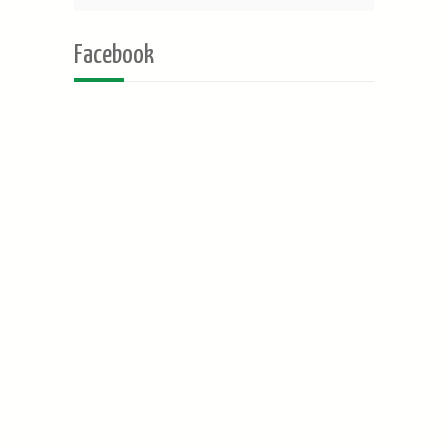
Facebook