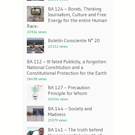
BA 124 – Bonds, Thinking
Journalism, Culture and Free
Energy for the entire Human
Race.-
20914 views
Boletín Consciente N° 20
20212 views
BA 112 – Ill fated Publicity, a forgotten
National Constitution and a
Constitutional Protection for the Earth
18498 views
BA 127 – Precaution
Principle for Whom
16004 views
BA 144 – Society and
Madness
15979 views
BA 141 – The truth behind