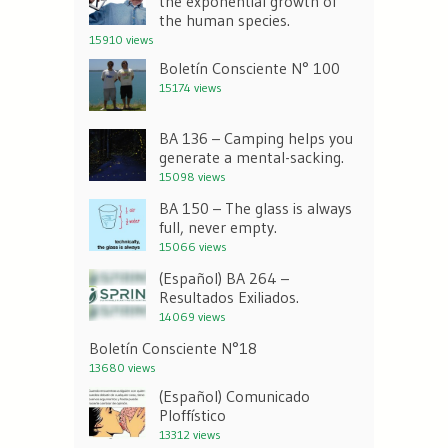
the exponential growth of
the human species.
15910 views
Boletín Consciente N° 100
15174 views
BA 136 – Camping helps you
generate a mental-sacking.
15098 views
BA 150 – The glass is always
full, never empty.
15066 views
(Español) BA 264 –
Resultados Exiliados.
14069 views
Boletín Consciente N°18
13680 views
(Español) Comunicado
Ploffístico
13312 views