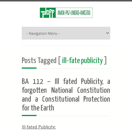
Posts Tagged [
ill-fate publicity
]
BA 112 – Ill fated Publicity, a
forgotten National Constitution
and a Constitutional Protection
for the Earth
Ill-fated Publicity: