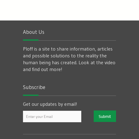
About Us
Ploff is a site to share information, articles
and possible solutions to the reality the
human being has created. Look at the video
and find out more!
Subscribe
Get our updates by email!