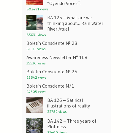
“Oyendo Voces”.
802491 views
BA 125 – What are we
thinking about… Rain Water
River Atuel
85031 views
Boletín Consciente Nº 28
54919 views
Awareness Newsletter N° 108
35536 views
Boletín Consciente Nº 25
25642 views
Boletín Consciente N.º1
24505 views
BA 126 – Satirical
illustrations of reality
22782 views
BA 142 – Three years of
Ploffness
21460 views