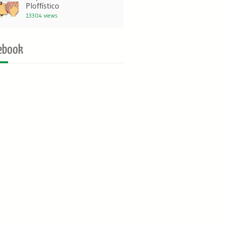
Ploffístico
13304 views
ebook