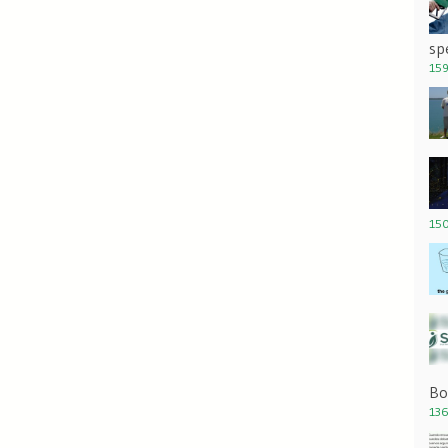
sp
159
150
Bo
136