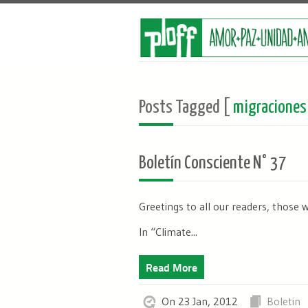
Posts Tagged [
migraciones
Boletín Consciente N° 37
Greetings to all our readers, those 
In “Climate...
Read More
On 23 Jan, 2012
Boletin