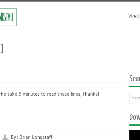
What 
]
Sea
who take 5 minutes to read these lines, thanks!
Dow
By : Brian Longstaff