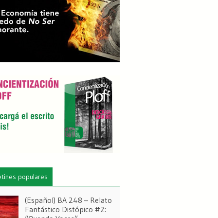
etines populares
(Español) BA 248 – Relato
Fantástico Distópico #2: