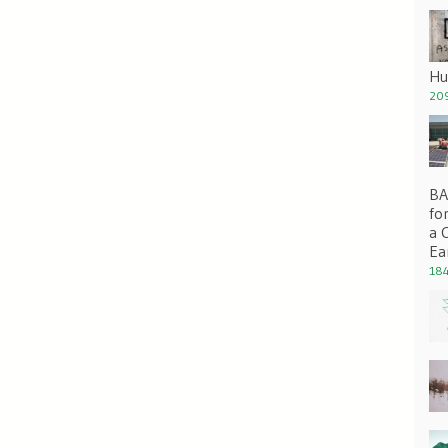
Hu
209
BA 
fo
a 
Ea
184