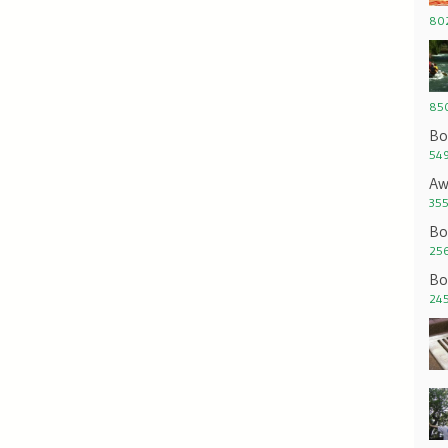
802
850
Bo
549
Aw
355
Bo
256
Bo
245