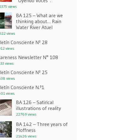
“Oyendo Voces”.
375 views
BA 125 – What are we
thinking about… Rain
Water River Atuel
22 views
letín Consciente Nº 28
12 views
areness Newsletter N° 108
33 views
letín Consciente Nº 25
38 views
letín Consciente N.º1
01 views
BA 126 – Satirical
illustrations of reality
22769 views
BA 142 – Three years of
Ploffness
21426 views