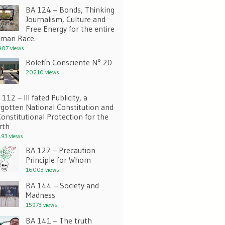
BA 124 – Bonds, Thinking
Journalism, Culture and
Free Energy for the entire
man Race.-
07 views
Boletín Consciente N° 20
20210 views
112 – Ill fated Publicity, a
rgotten National Constitution and
Constitutional Protection for the
rth
93 views
BA 127 – Precaution
Principle for Whom
16003 views
BA 144 – Society and
Madness
15973 views
BA 141 – The truth