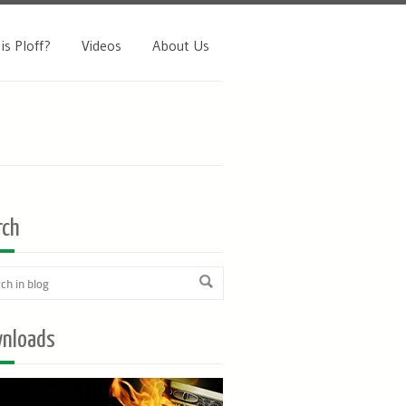
is Ploff?
Videos
About Us
rch
nloads