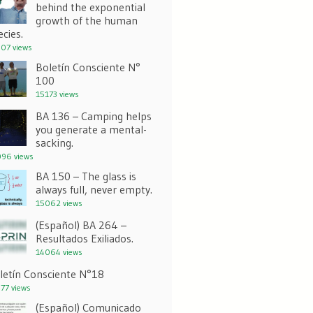
behind the exponential
growth of the human
ecies.
07 views
Boletín Consciente N°
100
15173 views
BA 136 – Camping helps
you generate a mental-
sacking.
96 views
BA 150 – The glass is
always full, never empty.
15062 views
(Español) BA 264 –
Resultados Exiliados.
14064 views
letín Consciente N°18
77 views
(Español) Comunicado