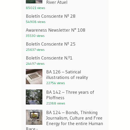
River Atuel
85021 views
Boletín Consciente Nº 28
54908 views
Awareness Newsletter N° 108
35530 views
Boletín Consciente Nº 25
25637 views
Boletín Consciente N.º1
24497 views
BA 126 – Satirical
illustrations of reality
22754 views
BA 142 – Three years of
Ploffness
21388 views
BA 124 – Bonds, Thinking
Journalism, Culture and Free
Energy for the entire Human
Race.-