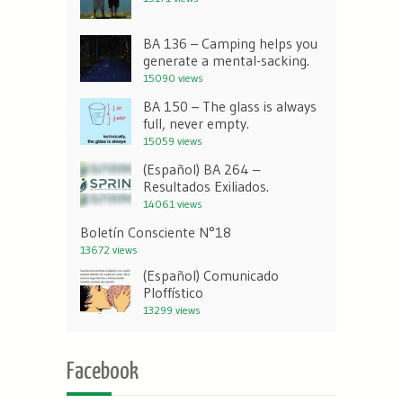
BA 136 – Camping helps you
generate a mental-sacking.
15090 views
BA 150 – The glass is always
full, never empty.
15059 views
(Español) BA 264 –
Resultados Exiliados.
14061 views
Boletín Consciente N°18
13672 views
(Español) Comunicado
Ploffístico
13299 views
Facebook