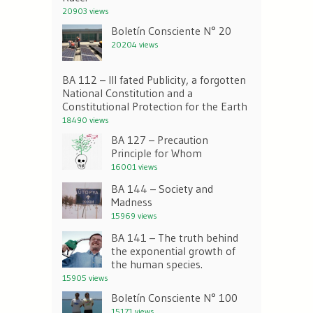
20903 views
Boletín Consciente N° 20
20204 views
BA 112 – Ill fated Publicity, a forgotten
National Constitution and a
Constitutional Protection for the Earth
18490 views
BA 127 – Precaution
Principle for Whom
16001 views
BA 144 – Society and
Madness
15969 views
BA 141 – The truth behind
the exponential growth of
the human species.
15905 views
Boletín Consciente N° 100
15171 views