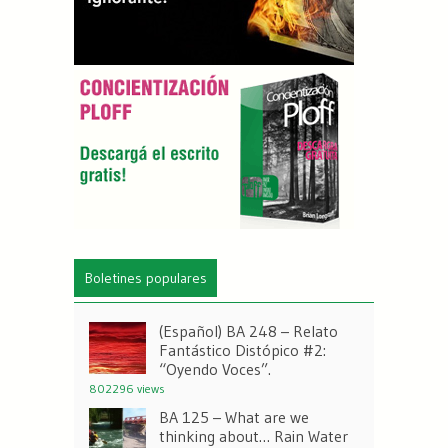
Boletines populares
(Español) BA 248 – Relato
Fantástico Distópico #2:
“Oyendo Voces”.
802296 views
BA 125 – What are we
thinking about… Rain Water