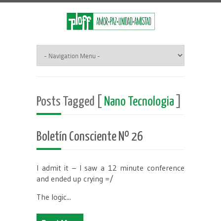
Posts Tagged [
Nano Tecnologia
]
Boletín Consciente Nº 26
I admit it – I saw a 12 minute conference
and ended up crying =/
The logic...