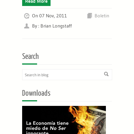
Read More
On 07 Nov, 2011
Boletin
By : Brian Longstaff
Search
Downloads