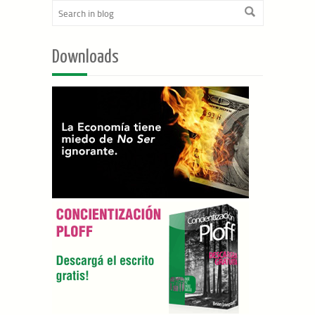
Downloads