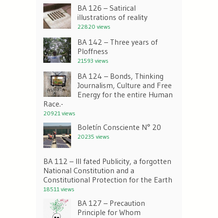
BA 126 – Satirical
illustrations of reality
22820 views
BA 142 – Three years of
Ploffness
21593 views
BA 124 – Bonds, Thinking
Journalism, Culture and Free
Energy for the entire Human
Race.-
20921 views
Boletín Consciente N° 20
20235 views
BA 112 – Ill fated Publicity, a forgotten
National Constitution and a
Constitutional Protection for the Earth
18511 views
BA 127 – Precaution
Principle for Whom