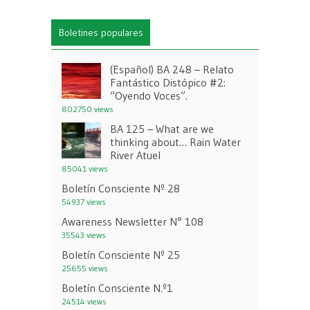
Boletines populares
(Español) BA 248 – Relato
Fantástico Distópico #2:
“Oyendo Voces”.
802750 views
BA 125 – What are we
thinking about… Rain Water
River Atuel
85041 views
Boletín Consciente Nº 28
54937 views
Awareness Newsletter N° 108
35543 views
Boletín Consciente Nº 25
25655 views
Boletín Consciente N.º1
24514 views