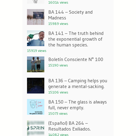
16014 views
BA 144 – Society and
Madness
15989 views
BA 141 – The truth behind
the exponential growth of
the human species.
15919 views
Boletín Consciente N° 100
15190 views
BA 136 – Camping helps you
generate a mental-sacking.
15106 views
BA 150 – The glass is always
full, never empty.
15073 views
(Español) BA 264 –
Resultados Exiliados.
14082 views