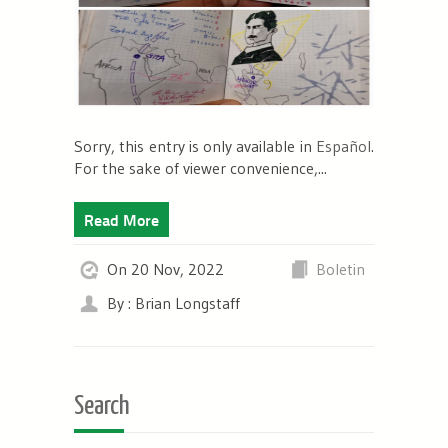
Sorry, this entry is only available in
Español
.
For the sake of viewer convenience,...
Read More
On 20 Nov, 2022
Boletin
By : Brian Longstaff
Search