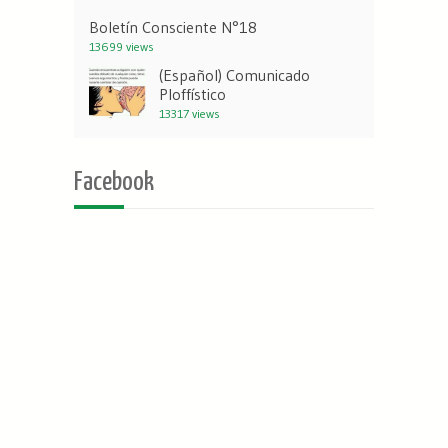
Boletín Consciente N°18
13699 views
(Español) Comunicado
Ploffístico
13317 views
Facebook