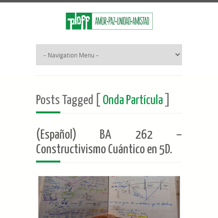
Posts Tagged [
Onda Partícula
]
(Español) BA 262 –
Constructivismo Cuántico en 5D.