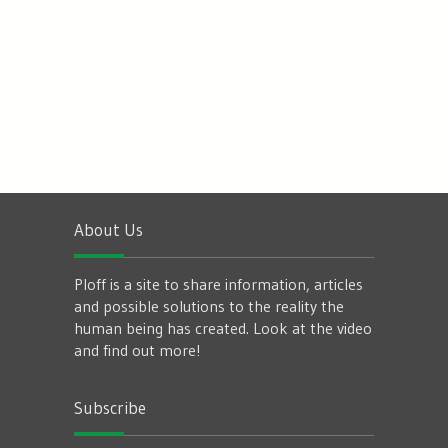
About Us
Ploff is a site to share information, articles
and possible solutions to the reality the
human being has created. Look at the video
and find out more!
Subscribe