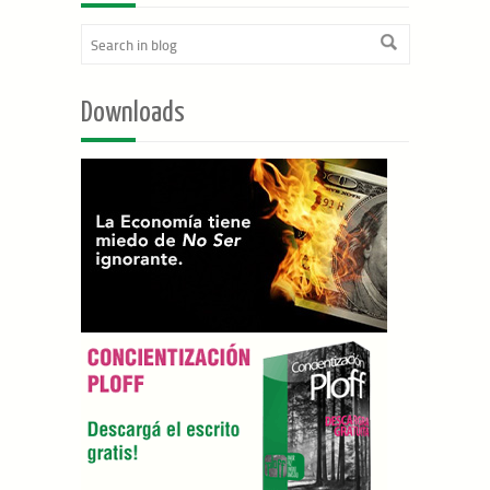
Downloads