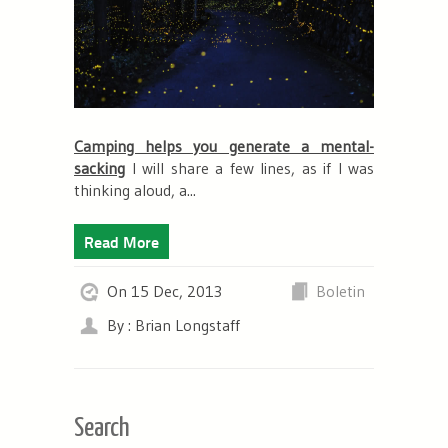
Camping helps you generate a mental-
sacking
I will share a few lines, as if I was
thinking aloud, a...
Read More
On 15 Dec, 2013
Boletin
By : Brian Longstaff
Search