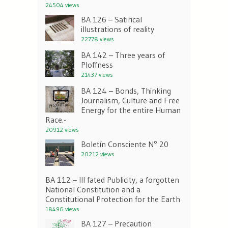
24504 views
BA 126 – Satirical
illustrations of reality
22778 views
BA 142 – Three years of
Ploffness
21437 views
BA 124 – Bonds, Thinking
Journalism, Culture and Free
Energy for the entire Human
Race.-
20912 views
Boletín Consciente N° 20
20212 views
BA 112 – Ill fated Publicity, a forgotten
National Constitution and a
Constitutional Protection for the Earth
18496 views
BA 127 – Precaution