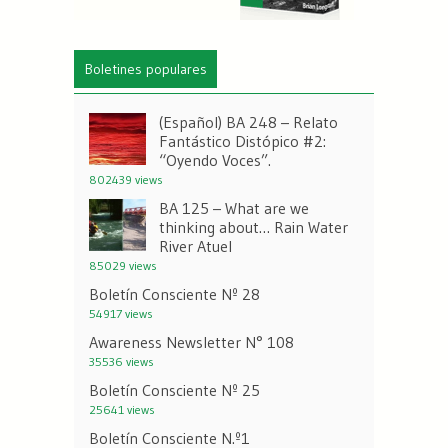
Boletines populares
(Español) BA 248 – Relato
Fantástico Distópico #2:
“Oyendo Voces”.
802439 views
BA 125 – What are we
thinking about… Rain Water
River Atuel
85029 views
Boletín Consciente Nº 28
54917 views
Awareness Newsletter N° 108
35536 views
Boletín Consciente Nº 25
25641 views
Boletín Consciente N.º1