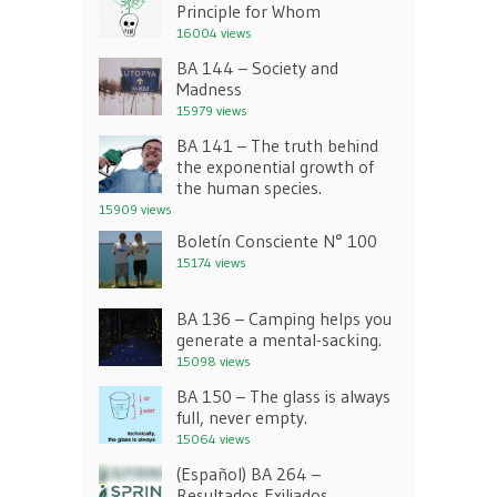
Principle for Whom
16004 views
BA 144 – Society and
Madness
15979 views
BA 141 – The truth behind
the exponential growth of
the human species.
15909 views
Boletín Consciente N° 100
15174 views
BA 136 – Camping helps you
generate a mental-sacking.
15098 views
BA 150 – The glass is always
full, never empty.
15064 views
(Español) BA 264 –
Resultados Exiliados.