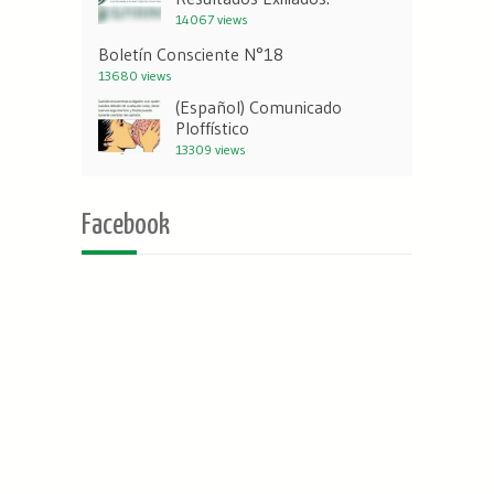
14067 views
Boletín Consciente N°18
13680 views
(Español) Comunicado
Ploffístico
13309 views
Facebook