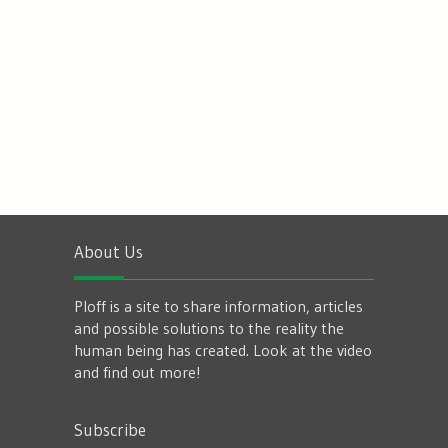
About Us
Ploff is a site to share information, articles
and possible solutions to the reality the
human being has created. Look at the video
and find out more!
Subscribe