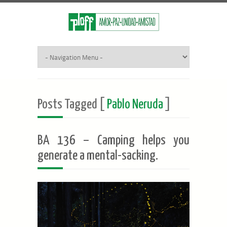
Posts Tagged [
Pablo Neruda
]
BA 136 – Camping helps you
generate a mental-sacking.