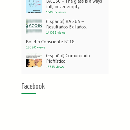
BA 150 – The glass is always
full, never empty.
15066 views
(Español) BA 264 –
Resultados Exiliados.
14069 views
Boletín Consciente N°18
13680 views
(Español) Comunicado
Ploffístico
13313 views
Facebook