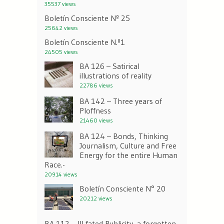
35537 views
Boletín Consciente Nº 25
25642 views
Boletín Consciente N.º1
24505 views
BA 126 – Satirical
illustrations of reality
22786 views
BA 142 – Three years of
Ploffness
21460 views
BA 124 – Bonds, Thinking
Journalism, Culture and Free
Energy for the entire Human
Race.-
20914 views
Boletín Consciente N° 20
20212 views
BA 112 – Ill fated Publicity, a forgotten