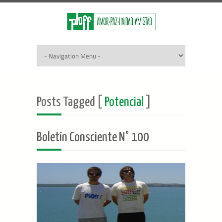
Posts Tagged [
Potencial
]
Boletín Consciente N° 100