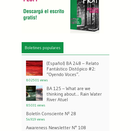
Boletines populares
(Español) BA 248 – Relato
Fantástico Distópico #2:
“Oyendo Voces”.
802501 views
BA 125 – What are we
thinking about… Rain Water
River Atuel
85031 views
Boletín Consciente Nº 28
54919 views
Awareness Newsletter N° 108