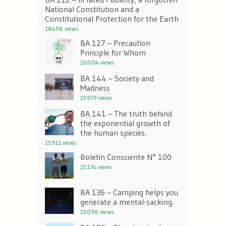
National Constitution and a
Constitutional Protection for the Earth
18498 views
BA 127 – Precaution
Principle for Whom
16004 views
BA 144 – Society and
Madness
15979 views
BA 141 – The truth behind
the exponential growth of
the human species.
15911 views
Boletín Consciente N° 100
15174 views
BA 136 – Camping helps you
generate a mental-sacking.
15098 views