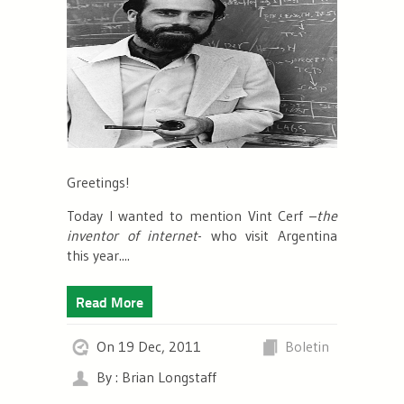
Greetings!
Today I wanted to mention Vint Cerf –
the
inventor of internet
- who visit Argentina
this year....
Read More
On 19 Dec, 2011
Boletin
By : Brian Longstaff