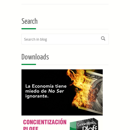
Search
Downloads