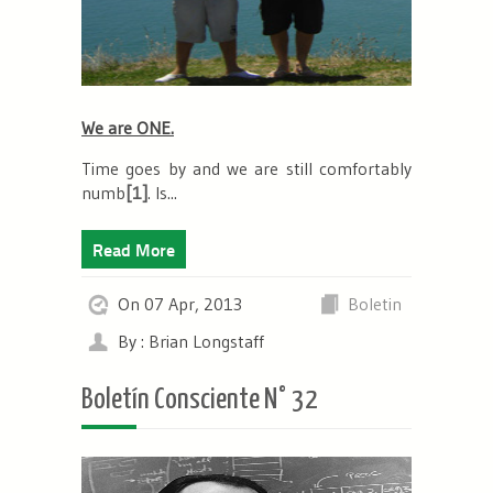
We are ONE.
Time goes by and we are still
comfortably
numb
[1]
.
Is...
Read More
On 07 Apr, 2013
Boletin
By : Brian Longstaff
Boletín Consciente N° 32