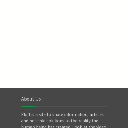
About Us
Ploff is a site to share information, articles
and possible solutions to the reality the
human being has created. Look at the video