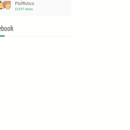
Ploffístico
13297 views
ebook