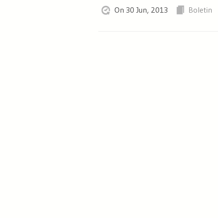
On 30 Jun, 2013
Boletin