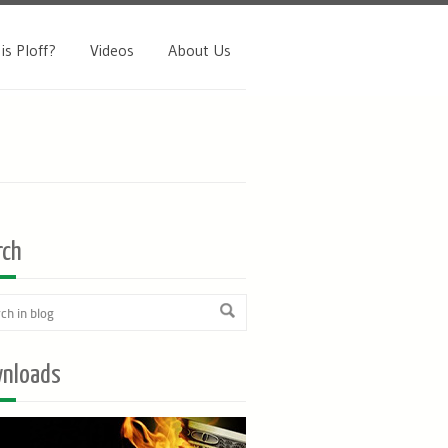
is Ploff?
Videos
About Us
rch
nloads