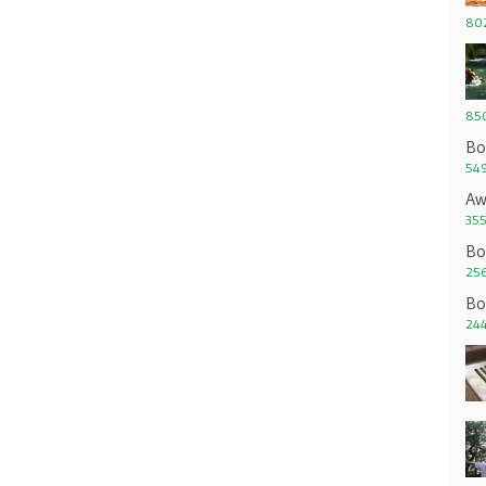
802
850
Bo
549
Aw
355
Bo
256
Bo
244