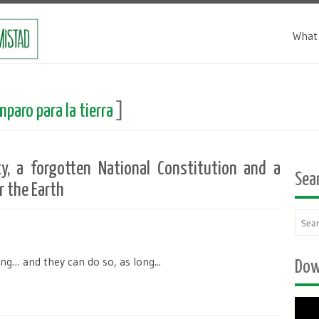
What 
paro para la tierra
]
ty, a forgotten National Constitution and a
Sea
r the Earth
g… and they can do so, as long...
Dow