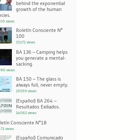
behind the exponential
growth of the human
ecies.
05 views
Boletín Consciente N°
100
15171 views
BA 136 – Camping helps
you generate a mental-
sacking.
90 views
BA 150 – The glass is
always full, never empty.
15059 views
(Español) BA 264 –
Resultados Exiliados.
14061 views
letín Consciente N°18
72 views
(Español) Comunicado