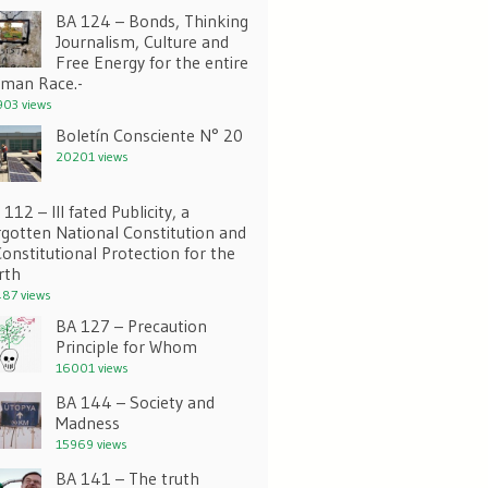
BA 124 – Bonds, Thinking
Journalism, Culture and
Free Energy for the entire
man Race.-
03 views
Boletín Consciente N° 20
20201 views
112 – Ill fated Publicity, a
rgotten National Constitution and
Constitutional Protection for the
rth
87 views
BA 127 – Precaution
Principle for Whom
16001 views
BA 144 – Society and
Madness
15969 views
BA 141 – The truth