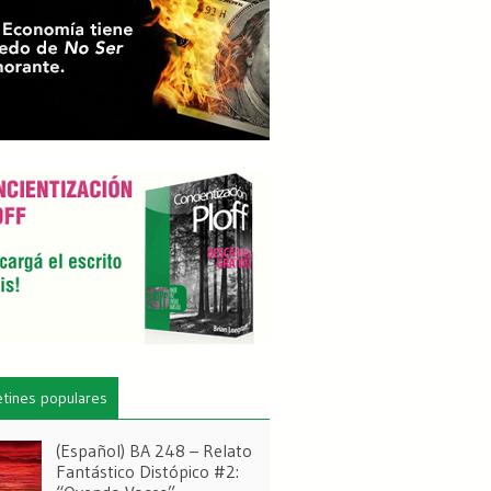
etines populares
(Español) BA 248 – Relato
Fantástico Distópico #2: