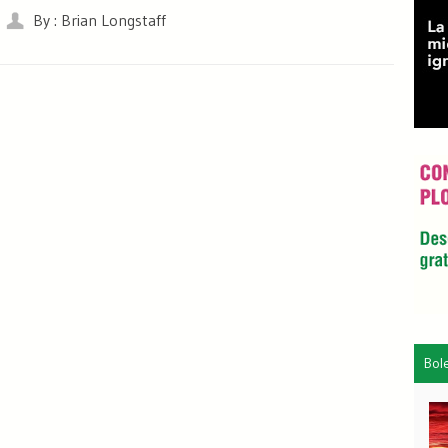
By : Brian Longstaff
Bol