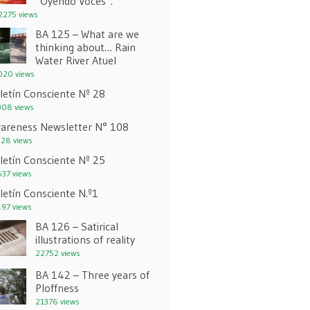
“Oyendo Voces”.
275 views
BA 125 – What are we
thinking about… Rain
Water River Atuel
20 views
letín Consciente Nº 28
08 views
areness Newsletter N° 108
28 views
letín Consciente Nº 25
37 views
letín Consciente N.º1
97 views
BA 126 – Satirical
illustrations of reality
22752 views
BA 142 – Three years of
Ploffness
21376 views