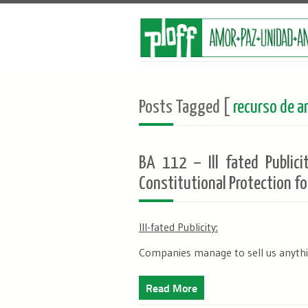
Posts Tagged [
recurso de am
BA 112 – Ill fated Publici
Constitutional Protection fo
Ill-fated Publicity:
Companies manage to sell us anythin
Read More