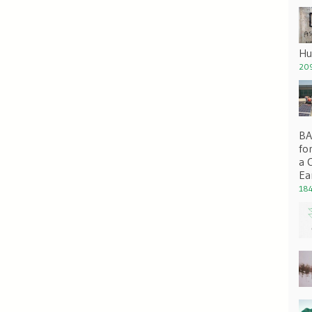
Hu
209
BA 
fo
a 
Ea
184