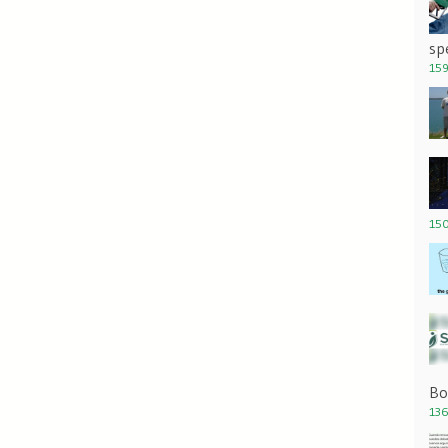
sp
159
150
Bo
136