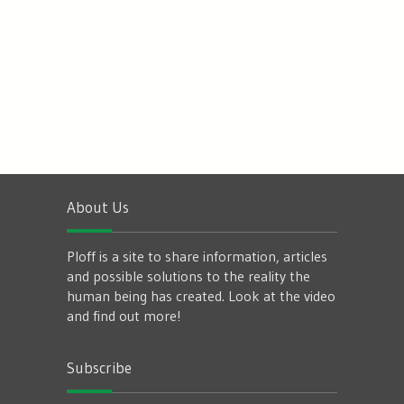
About Us
Ploff is a site to share information, articles
and possible solutions to the reality the
human being has created. Look at the video
and find out more!
Subscribe