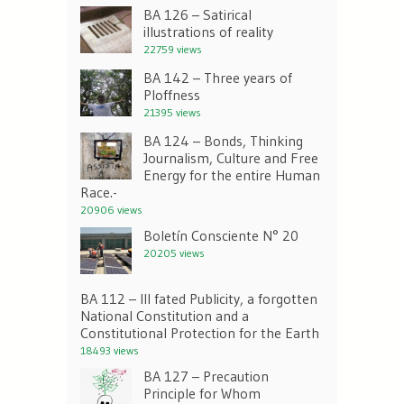
BA 126 – Satirical
illustrations of reality
22759 views
BA 142 – Three years of
Ploffness
21395 views
BA 124 – Bonds, Thinking
Journalism, Culture and Free
Energy for the entire Human
Race.-
20906 views
Boletín Consciente N° 20
20205 views
BA 112 – Ill fated Publicity, a forgotten
National Constitution and a
Constitutional Protection for the Earth
18493 views
BA 127 – Precaution
Principle for Whom