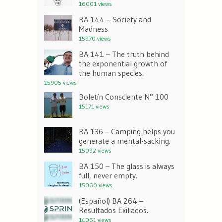
16001 views
BA 144 – Society and
Madness
15970 views
BA 141 – The truth behind
the exponential growth of
the human species.
15905 views
Boletín Consciente N° 100
15171 views
BA 136 – Camping helps you
generate a mental-sacking.
15092 views
BA 150 – The glass is always
full, never empty.
15060 views
(Español) BA 264 –
Resultados Exiliados.
14061 views