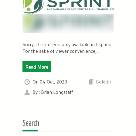
Sorry, this entry is only available in
Español
.
For the sake of viewer convenience,...
Read More
On 04 Oct, 2023
Boletin
By : Brian Longstaff
Search