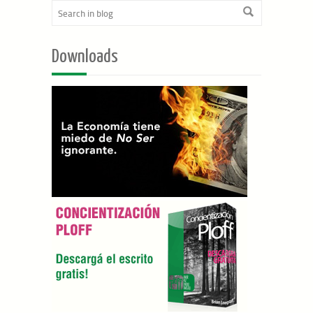
Downloads