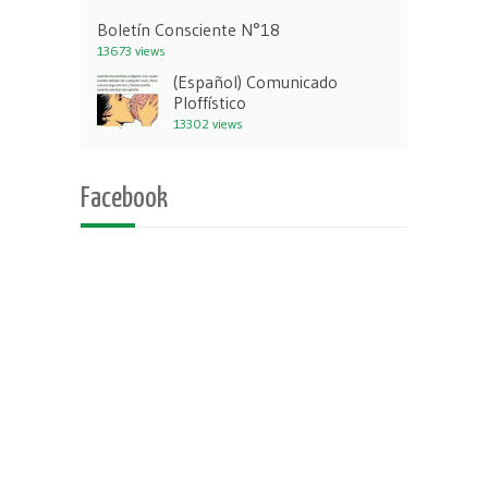
Boletín Consciente N°18
13673 views
(Español) Comunicado
Ploffístico
13302 views
Facebook