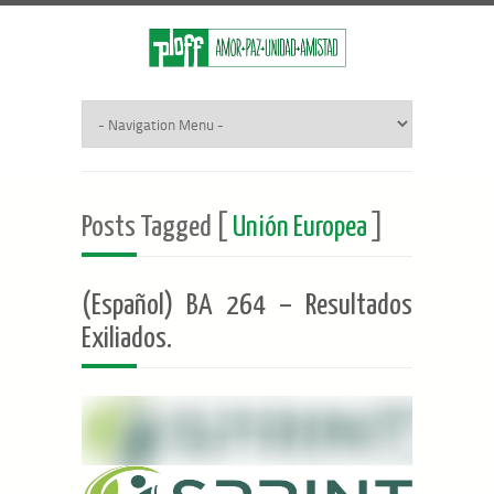
Posts Tagged [
Unión Europea
]
(Español) BA 264 – Resultados
Exiliados.