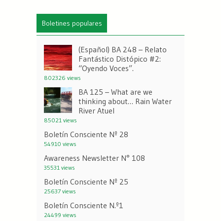
Boletines populares
(Español) BA 248 – Relato
Fantástico Distópico #2:
“Oyendo Voces”.
802326 views
BA 125 – What are we
thinking about… Rain Water
River Atuel
85021 views
Boletín Consciente Nº 28
54910 views
Awareness Newsletter N° 108
35531 views
Boletín Consciente Nº 25
25637 views
Boletín Consciente N.º1
24499 views