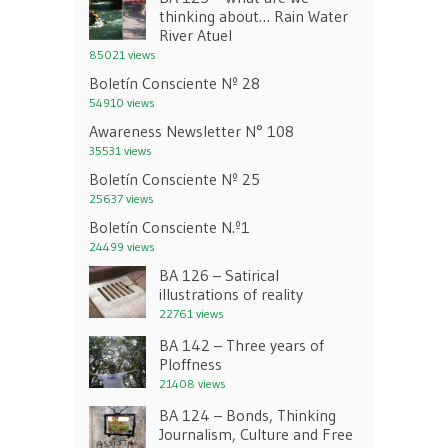
thinking about… Rain Water
River Atuel
85021 views
Boletín Consciente Nº 28
54910 views
Awareness Newsletter N° 108
35531 views
Boletín Consciente Nº 25
25637 views
Boletín Consciente N.º1
24499 views
BA 126 – Satirical
illustrations of reality
22761 views
BA 142 – Three years of
Ploffness
21408 views
BA 124 – Bonds, Thinking
Journalism, Culture and Free