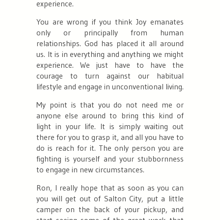
experience.
You are wrong if you think Joy emanates
only or principally from human
relationships. God has placed it all around
us. It is in everything and anything we might
experience. We just have to have the
courage to turn against our habitual
lifestyle and engage in unconventional living.
My point is that you do not need me or
anyone else around to bring this kind of
light in your life. It is simply waiting out
there for you to grasp it, and all you have to
do is reach for it. The only person you are
fighting is yourself and your stubbornness
to engage in new circumstances.
Ron, I really hope that as soon as you can
you will get out of Salton City, put a little
camper on the back of your pickup, and
start seeing some of the great work that