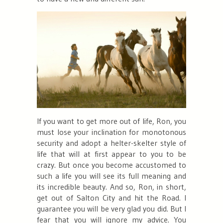
If you want to get more out of life, Ron, you
must lose your inclination for monotonous
security and adopt a helter-skelter style of
life that will at first appear to you to be
crazy. But once you become accustomed to
such a life you will see its full meaning and
its incredible beauty. And so, Ron, in short,
get out of Salton City and hit the Road. I
guarantee you will be very glad you did. But I
fear that you will ignore my advice. You