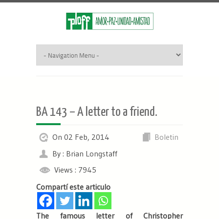
BA 143 – A letter to a friend.
On 02 Feb, 2014
Boletin
By : Brian Longstaff
Views : 7945
Compartí este articulo
The famous letter of Christopher