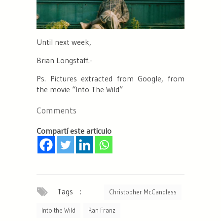
Until next week,
Brian Longstaff.-
Ps. Pictures extracted from Google, from
the movie “Into The Wild”
Comments
Compartí este articulo
Tags :
Christopher McCandless
Into the Wild
Ran Franz