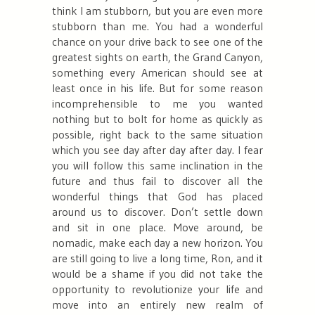
think I am stubborn, but you are even more
stubborn than me. You had a wonderful
chance on your drive back to see one of the
greatest sights on earth, the Grand Canyon,
something every American should see at
least once in his life. But for some reason
incomprehensible to me you wanted
nothing but to bolt for home as quickly as
possible, right back to the same situation
which you see day after day after day. I fear
you will follow this same inclination in the
future and thus fail to discover all the
wonderful things that God has placed
around us to discover. Don’t settle down
and sit in one place. Move around, be
nomadic, make each day a new horizon. You
are still going to live a long time, Ron, and it
would be a shame if you did not take the
opportunity to revolutionize your life and
move into an entirely new realm of