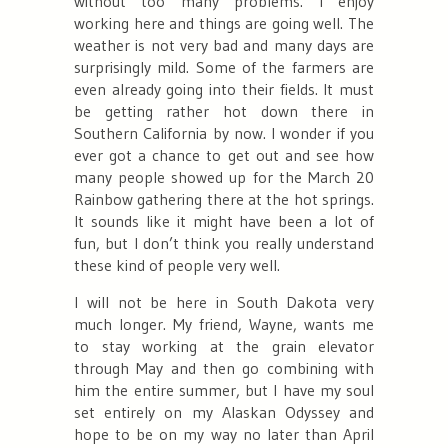
without too many problems. I enjoy
working here and things are going well. The
weather is not very bad and many days are
surprisingly mild. Some of the farmers are
even already going into their fields. It must
be getting rather hot down there in
Southern California by now. I wonder if you
ever got a chance to get out and see how
many people showed up for the March 20
Rainbow gathering there at the hot springs.
It sounds like it might have been a lot of
fun, but I don’t think you really understand
these kind of people very well.
I will not be here in South Dakota very
much longer. My friend, Wayne, wants me
to stay working at the grain elevator
through May and then go combining with
him the entire summer, but I have my soul
set entirely on my Alaskan Odyssey and
hope to be on my way no later than April