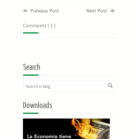
Previous Post
Next Post
Comments ( 1 )
Search
Downloads