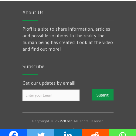
About Us
Ploff is a site to share information, articles
and possible solutions to the reality the
human being has created. Look at the video
and find out more!
Subscribe
Get our updates by email!
© Copyright 2025
Ploff.net
. All Rights Reserved.