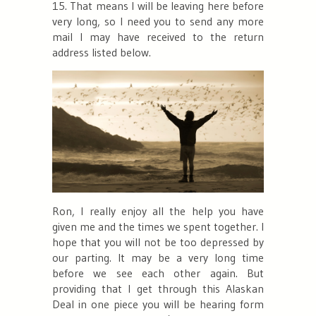
15. That means I will be leaving here before
very long, so I need you to send any more
mail I may have received to the return
address listed below.
Ron, I really enjoy all the help you have
given me and the times we spent together. I
hope that you will not be too depressed by
our parting. It may be a very long time
before we see each other again. But
providing that I get through this Alaskan
Deal in one piece you will be hearing form