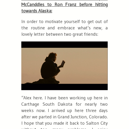
McCanddles to Ron Franz before hitting
towards Alaska:
In order to motivate yourself to get out of
the routine and embrace what’s new, a
lovely letter between two great friends:
“Alex here. I have been working up here in
Carthage South Dakota for nearly two
weeks now. I arrived up here three days
after we parted in Grand Junction, Colorado.
I hope that you made it back to Salton City