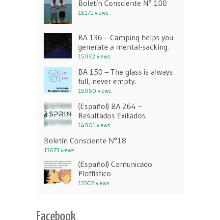
Boletín Consciente N° 100
15171 views
BA 136 – Camping helps you
generate a mental-sacking.
15092 views
BA 150 – The glass is always
full, never empty.
15060 views
(Español) BA 264 –
Resultados Exiliados.
14061 views
Boletín Consciente N°18
13673 views
(Español) Comunicado
Ploffístico
13302 views
Facebook