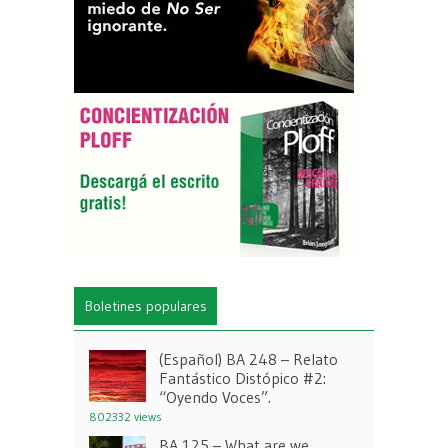
Boletines populares
(Español) BA 248 – Relato
Fantástico Distópico #2:
“Oyendo Voces”.
802332 views
BA 125 – What are we