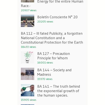
Energy for the entire Human
Race.-
20907 views
Boletín Consciente N° 20
20205 views
BA 112 – Ill fated Publicity, a forgotten
National Constitution and a
Constitutional Protection for the Earth
18493 views
BA 127 – Precaution
Principle for Whom
16001 views
BA 144 – Society and
Madness
15970 views
BA 141 – The truth behind
the exponential growth of
the human species.
15905 views