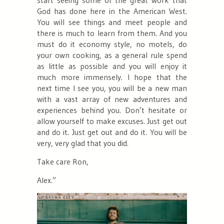
God has done here in the American West.
You will see things and meet people and
there is much to learn from them. And you
must do it economy style, no motels, do
your own cooking, as a general rule spend
as little as possible and you will enjoy it
much more immensely. I hope that the
next time I see you, you will be a new man
with a vast array of new adventures and
experiences behind you. Don’t hesitate or
allow yourself to make excuses. Just get out
and do it. Just get out and do it. You will be
very, very glad that you did.
Take care Ron,
Alex.”