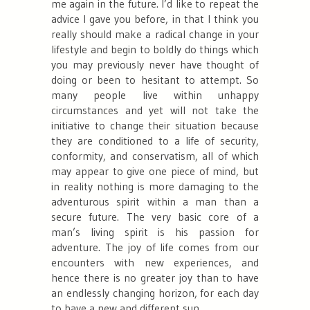
me again in the future. I’d like to repeat the
advice I gave you before, in that I think you
really should make a radical change in your
lifestyle and begin to boldly do things which
you may previously never have thought of
doing or been to hesitant to attempt. So
many people live within unhappy
circumstances and yet will not take the
initiative to change their situation because
they are conditioned to a life of security,
conformity, and conservatism, all of which
may appear to give one piece of mind, but
in reality nothing is more damaging to the
adventurous spirit within a man than a
secure future. The very basic core of a
man’s living spirit is his passion for
adventure. The joy of life comes from our
encounters with new experiences, and
hence there is no greater joy than to have
an endlessly changing horizon, for each day
to have a new and different sun.