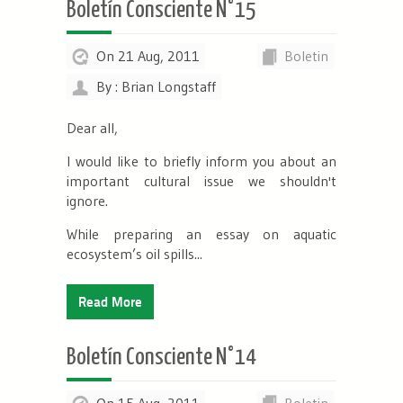
Boletín Consciente N°15
On 21 Aug, 2011
Boletin
By : Brian Longstaff
Dear all,
I would like to briefly inform you about an
important cultural issue we shouldn't
ignore.
While preparing an essay on aquatic
ecosystem’s oil spills...
Read More
Boletín Consciente N°14
On 15 Aug, 2011
Boletin