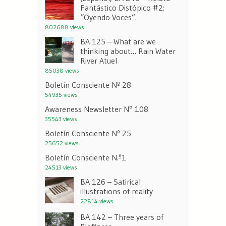
Fantástico Distópico #2:
“Oyendo Voces”.
802688 views
BA 125 – What are we
thinking about… Rain Water
River Atuel
85038 views
Boletín Consciente Nº 28
54935 views
Awareness Newsletter N° 108
35543 views
Boletín Consciente Nº 25
25652 views
Boletín Consciente N.º1
24513 views
BA 126 – Satirical
illustrations of reality
22814 views
BA 142 – Three years of