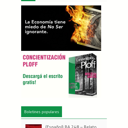
Boletines populares
(Español) BA 248 – Relato