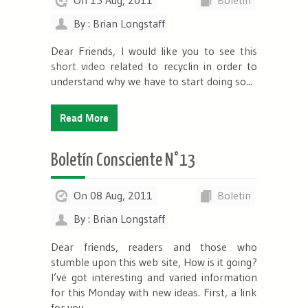
By : Brian Longstaff
Dear Friends, I would like you to see
this
short video
related to recyclin in order to
understand why we have to start doing so...
Read More
Boletín Consciente N°13
On 08 Aug, 2011
Boletin
By : Brian Longstaff
Dear friends, readers and those who
stumble upon this web site, How is it going?
I’ve got interesting and varied information
for this Monday with new ideas. First, a link
for you...