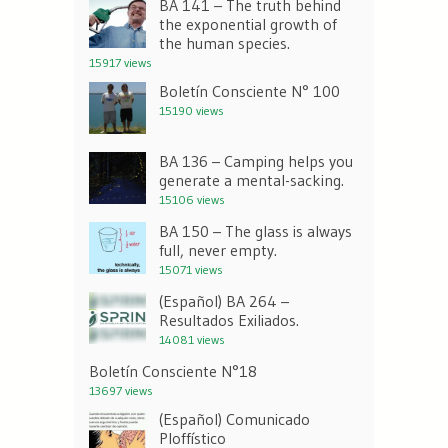
BA 141 – The truth behind
the exponential growth of
the human species.
15917 views
Boletín Consciente N° 100
15190 views
BA 136 – Camping helps you
generate a mental-sacking.
15106 views
BA 150 – The glass is always
full, never empty.
15071 views
(Español) BA 264 –
Resultados Exiliados.
14081 views
Boletín Consciente N°18
13697 views
(Español) Comunicado
Ploffístico