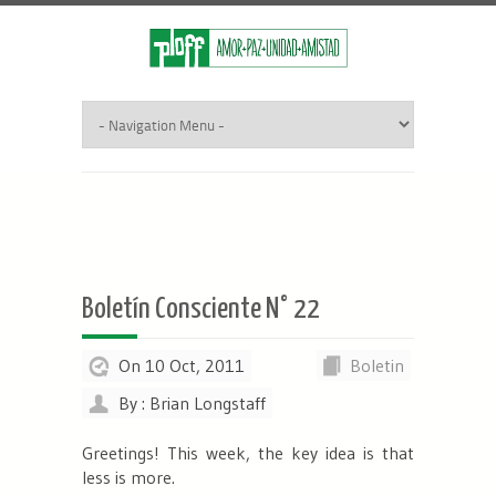
Boletín Consciente N° 22
On 10 Oct, 2011
Boletin
By : Brian Longstaff
Greetings! This week, the key idea is that
less is more.