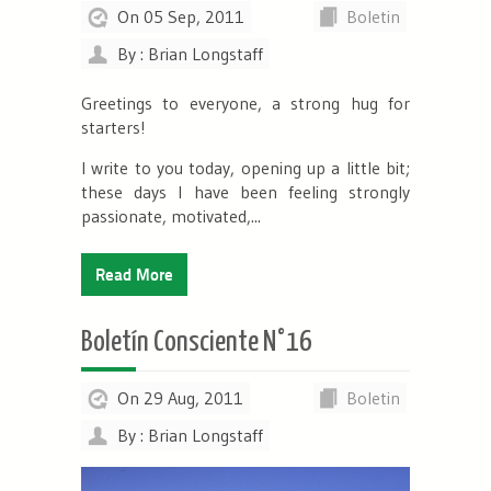
On 05 Sep, 2011
Boletin
By : Brian Longstaff
Greetings to everyone, a strong hug for
starters!
I write to you today, opening up a little bit;
these days I have been feeling strongly
passionate, motivated,...
Read More
Boletín Consciente N°16
On 29 Aug, 2011
Boletin
By : Brian Longstaff