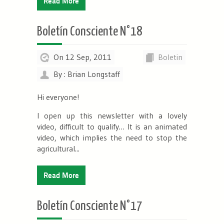
Read More
Boletín Consciente N°18
On 12 Sep, 2011
Boletin
By : Brian Longstaff
Hi everyone!
I open up this newsletter with a lovely
video, difficult to qualify… It is an animated
video, which implies the need to stop the
agricultural...
Read More
Boletín Consciente N°17