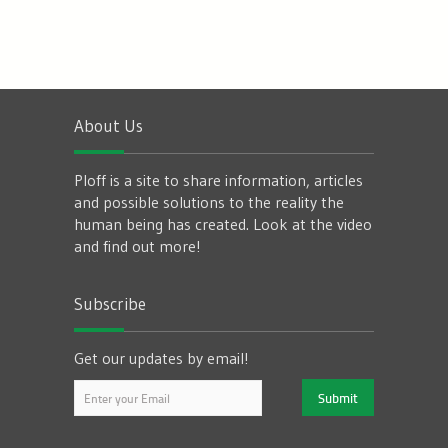
About Us
Ploff is a site to share information, articles
and possible solutions to the reality the
human being has created. Look at the video
and find out more!
Subscribe
Get our updates by email!