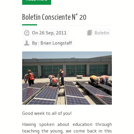
Boletín Consciente N° 20
On 26 Sep, 2011
Boletin
By : Brian Longstaff
Good week to all of you!
Having spoken about education through
teaching the young, we come back in this