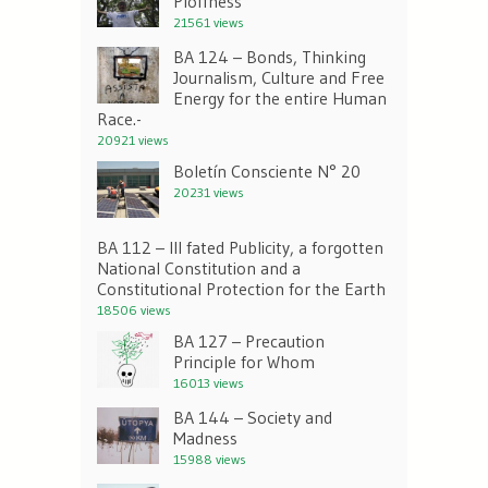
Ploffness
21561 views
BA 124 – Bonds, Thinking
Journalism, Culture and Free
Energy for the entire Human
Race.-
20921 views
Boletín Consciente N° 20
20231 views
BA 112 – Ill fated Publicity, a forgotten
National Constitution and a
Constitutional Protection for the Earth
18506 views
BA 127 – Precaution
Principle for Whom
16013 views
BA 144 – Society and
Madness
15988 views