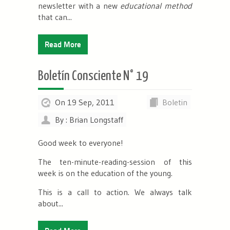
newsletter with a new
educational method
that can...
Read More
Boletín Consciente N° 19
On 19 Sep, 2011
Boletin
By : Brian Longstaff
Good week to everyone!
The ten-minute-reading-session of this
week is on the education of the young.
This is a call to action. We always talk
about...