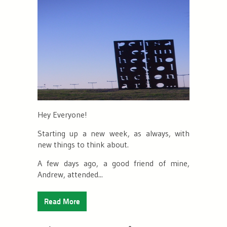
Hey Everyone!
Starting up a new week, as always, with
new things to think about.
A few days ago, a good friend of mine,
Andrew, attended...
Read More