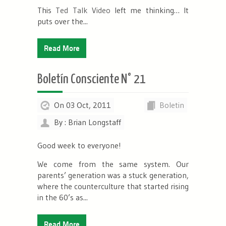
This
Ted Talk Video
left me thinking… It
puts over the...
Read More
Boletín Consciente N° 21
On 03 Oct, 2011
Boletin
By : Brian Longstaff
Good week to everyone!
We come from the same system. Our
parents’ generation was a stuck generation,
where the counterculture that started rising
in the 60’s as...
Read More