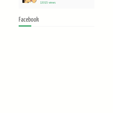
13315 views
Facebook