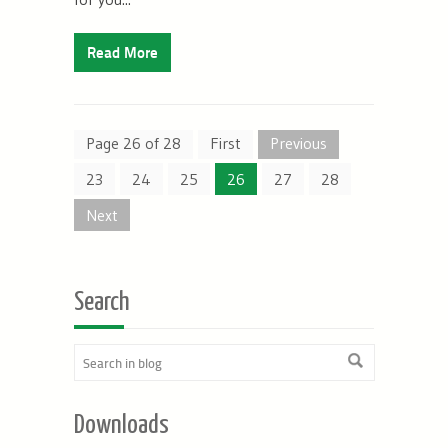
Read More
Page 26 of 28
First
Previous
23
24
25
26
27
28
Next
Search
Downloads