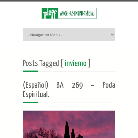
Posts Tagged [
invierno
]
(Español) BA 269 – Poda
Espiritual.