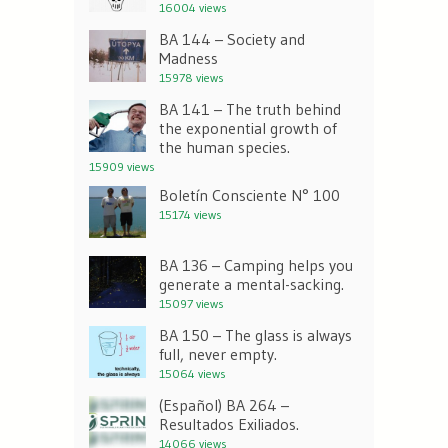
16004 views
BA 144 – Society and
Madness
15978 views
BA 141 – The truth behind
the exponential growth of
the human species.
15909 views
Boletín Consciente N° 100
15174 views
BA 136 – Camping helps you
generate a mental-sacking.
15097 views
BA 150 – The glass is always
full, never empty.
15064 views
(Español) BA 264 –
Resultados Exiliados.
14066 views