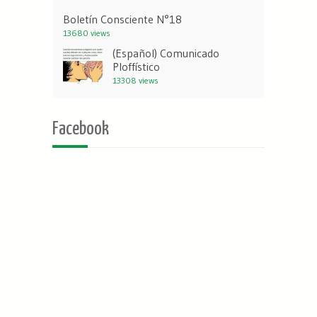
Boletín Consciente N°18
13680 views
(Español) Comunicado
Ploffístico
13308 views
Facebook