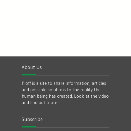
About Us
Ploff is a site to share information, articles
and possible solutions to the reality the
human being has created. Look at the video
and find out more!
Subscribe