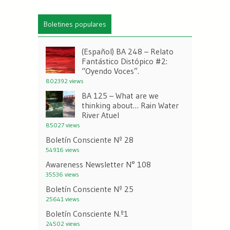
Boletines populares
(Español) BA 248 – Relato
Fantástico Distópico #2:
“Oyendo Voces”.
802392 views
BA 125 – What are we
thinking about… Rain Water
River Atuel
85027 views
Boletín Consciente Nº 28
54916 views
Awareness Newsletter N° 108
35536 views
Boletín Consciente Nº 25
25641 views
Boletín Consciente N.º1
24502 views