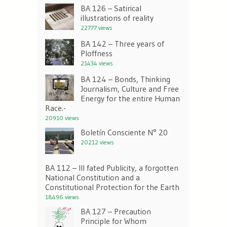
BA 126 – Satirical
illustrations of reality
22777 views
BA 142 – Three years of
Ploffness
21434 views
BA 124 – Bonds, Thinking
Journalism, Culture and Free
Energy for the entire Human
Race.-
20910 views
Boletín Consciente N° 20
20212 views
BA 112 – Ill fated Publicity, a forgotten
National Constitution and a
Constitutional Protection for the Earth
18496 views
BA 127 – Precaution
Principle for Whom