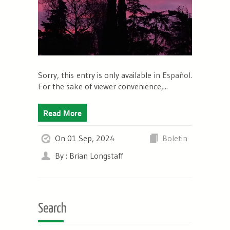
Sorry, this entry is only available in
Español
.
For the sake of viewer convenience,...
Read More
On 01 Sep, 2024
Boletin
By : Brian Longstaff
Search