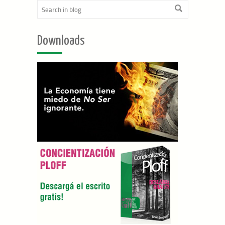
Downloads