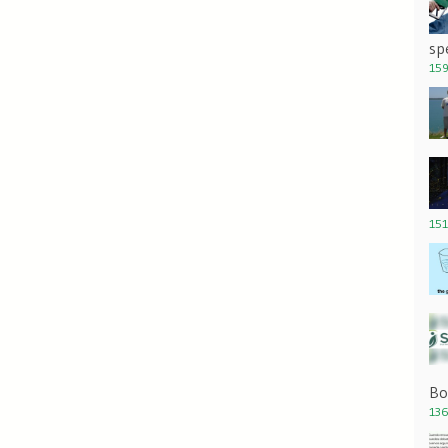
sp
159
151
Bo
136