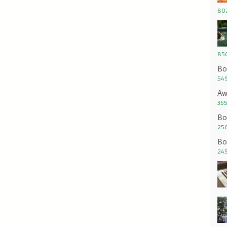
802
850
Bo
549
Aw
355
Bo
256
Bo
245