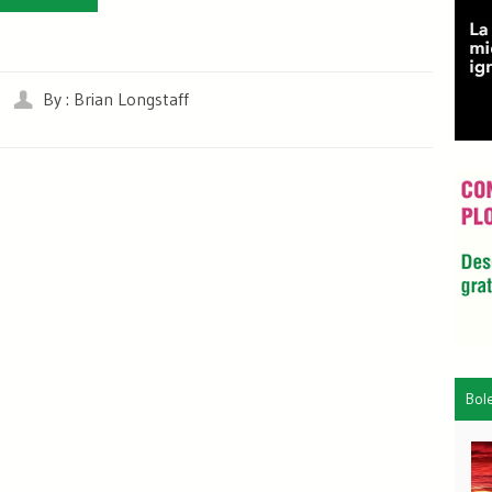
By : Brian Longstaff
Bol