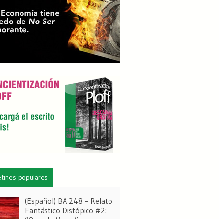
etines populares
(Español) BA 248 – Relato
Fantástico Distópico #2: