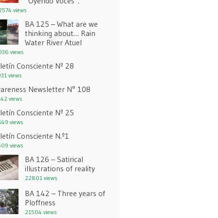
“Oyendo Voces”.
574 views
BA 125 – What are we
thinking about… Rain
Water River Atuel
36 views
letín Consciente Nº 28
31 views
areness Newsletter N° 108
42 views
letín Consciente Nº 25
49 views
letín Consciente N.º1
09 views
BA 126 – Satirical
illustrations of reality
22801 views
BA 142 – Three years of
Ploffness
21504 views