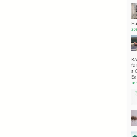
Hu
209
BA 
fo
a 
Ea
185