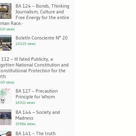
BA 124 – Bonds, Thinking
Journalism, Culture and
Free Energy for the entire
man Race.-
20 views
Boletín Consciente N° 20
20225 views
112 – Ill fated Publicity, a
rgotten National Constitution and
Constitutional Protection for the
rth
05 views
BA 127 – Precaution
Principle for Whom
16011 views
BA 144 – Society and
Madness
15984 views
BA 141 – The truth