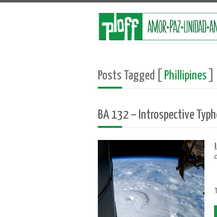
Posts Tagged [
Phillipines
]
BA 132 – Introspective Typh
T