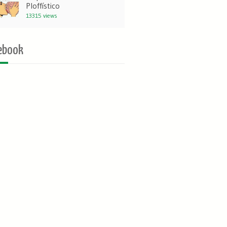
Ploffístico
13315 views
ebook