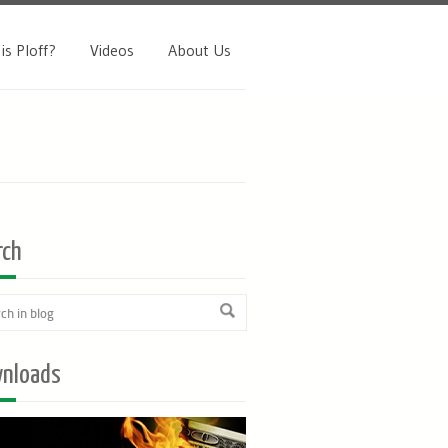
is Ploff?
Videos
About Us
rch
nloads