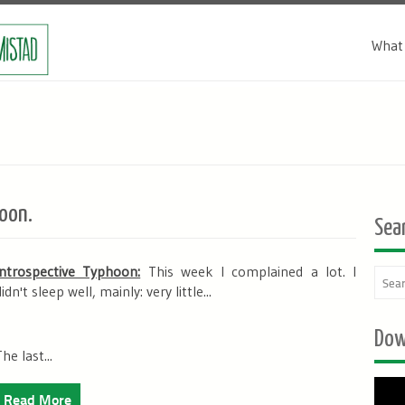
What 
oon.
Sea
Introspective Typhoon:
This week I complained a lot. I
didn't sleep well, mainly:
very little
...
Dow
he last...
Read More