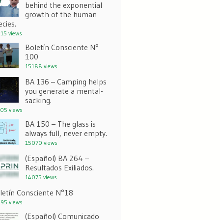
behind the exponential
growth of the human
ecies.
15 views
Boletín Consciente N°
100
15188 views
BA 136 – Camping helps
you generate a mental-
sacking.
05 views
BA 150 – The glass is
always full, never empty.
15070 views
(Español) BA 264 –
Resultados Exiliados.
14075 views
letín Consciente N°18
95 views
(Español) Comunicado