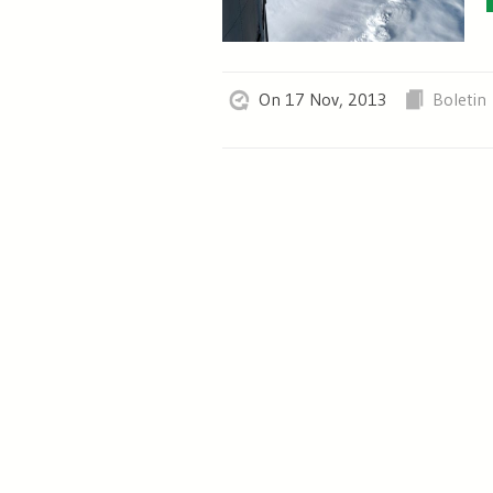
On 17 Nov, 2013
Boletin