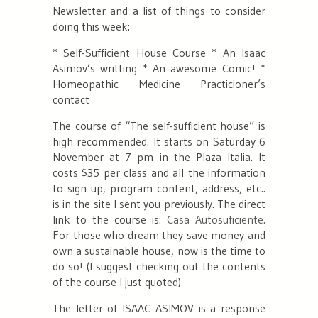
Newsletter and a list of things to consider
doing this week:
* Self-Sufficient House Course
* An Isaac
Asimov’s writting
* An awesome Comic!
*
Homeopathic Medicine Practicioner’s
contact
The course of “The self-sufficient house” is
high recommended. It starts on Saturday 6
November at 7 pm in the Plaza Italia. It
costs $35 per class and all the information
to sign up, program content, address, etc..
is in the site I sent you previously. The direct
link to the course is:
Casa Autosuficiente.
For those who dream they save money and
own a sustainable house, now is the time to
do so! (I suggest checking out the contents
of the course I just quoted)
The letter of ISAAC ASIMOV is a response