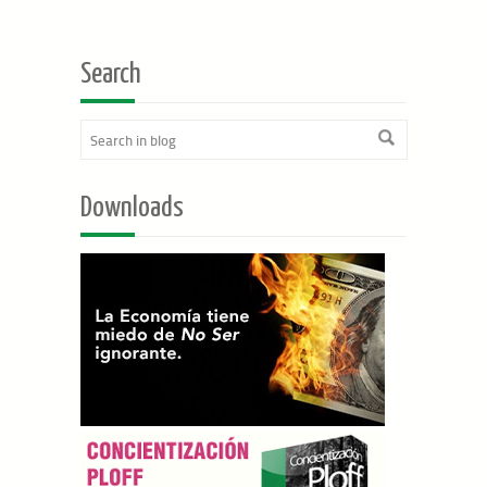
Search
Downloads