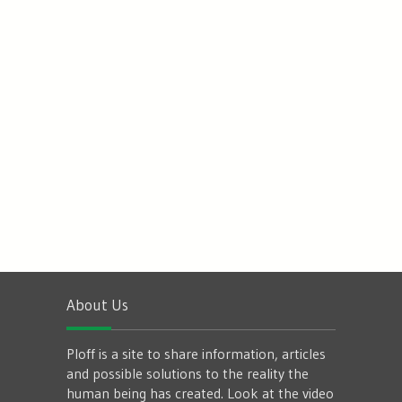
About Us
Ploff is a site to share information, articles
and possible solutions to the reality the
human being has created. Look at the video