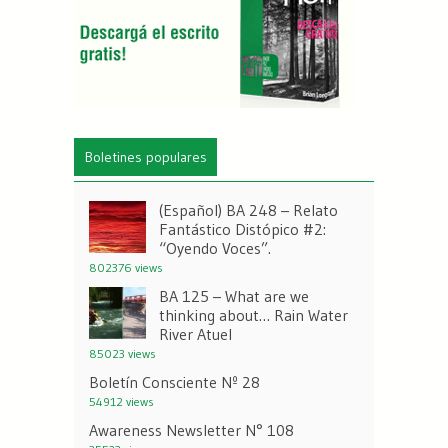
Boletines populares
(Español) BA 248 – Relato
Fantástico Distópico #2:
“Oyendo Voces”.
802376 views
BA 125 – What are we
thinking about… Rain Water
River Atuel
85023 views
Boletín Consciente Nº 28
54912 views
Awareness Newsletter N° 108