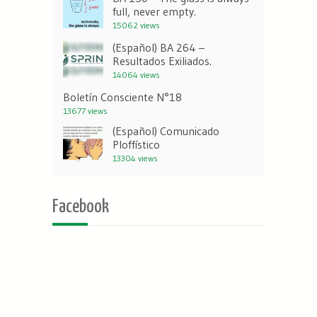
full, never empty.
15062 views
(Español) BA 264 –
Resultados Exiliados.
14064 views
Boletín Consciente N°18
13677 views
(Español) Comunicado
Ploffístico
13304 views
Facebook