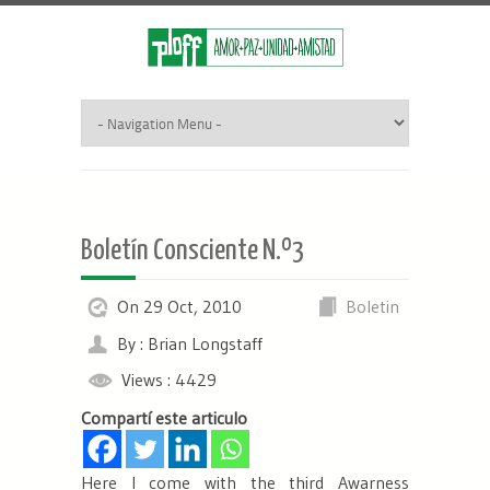
Boletín Consciente N.º3
On 29 Oct, 2010
Boletin
By : Brian Longstaff
Views : 4429
Compartí este articulo
Here I come with the third Awarness