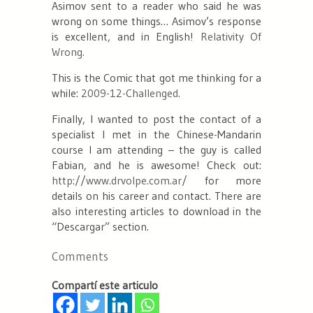
Asimov sent to a reader who said he was
wrong on some things… Asimov’s response
is excellent, and in English!
Relativity Of
Wrong.
This is the Comic that got me thinking for a
while:
2009-12-Challenged.
Finally, I wanted to post the contact of a
specialist I met in the Chinese-Mandarin
course I am attending – the guy is called
Fabian, and he is awesome! Check out:
http://www.drvolpe.com.ar/
for more
details on his career and contact. There are
also interesting articles to download in the
“Descargar” section.
Comments
Compartí este articulo