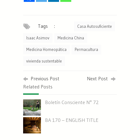
Tags :
Casa Autosuficiente
Isaac Asimov
Medicina China
Medicina Homeopática
Permacultura
vivienda sustentable
Previous Post
Next Post
Related Posts
Boletín Consciente N° 72
BA 170 – ENGLISH TITLE