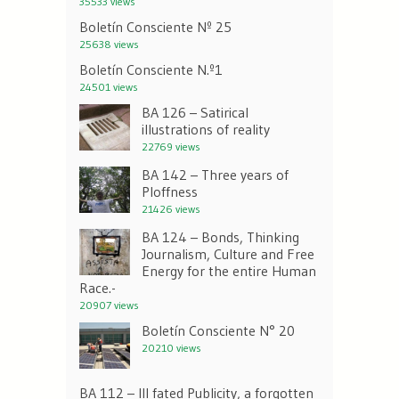
35533 views
Boletín Consciente Nº 25
25638 views
Boletín Consciente N.º1
24501 views
BA 126 – Satirical
illustrations of reality
22769 views
BA 142 – Three years of
Ploffness
21426 views
BA 124 – Bonds, Thinking
Journalism, Culture and Free
Energy for the entire Human
Race.-
20907 views
Boletín Consciente N° 20
20210 views
BA 112 – Ill fated Publicity, a forgotten