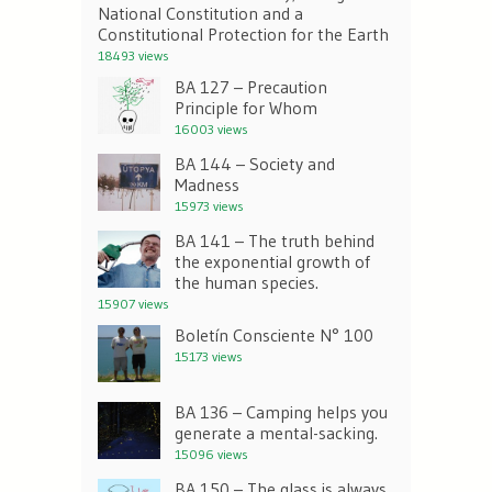
National Constitution and a
Constitutional Protection for the Earth
18493 views
BA 127 – Precaution
Principle for Whom
16003 views
BA 144 – Society and
Madness
15973 views
BA 141 – The truth behind
the exponential growth of
the human species.
15907 views
Boletín Consciente N° 100
15173 views
BA 136 – Camping helps you
generate a mental-sacking.
15096 views
BA 150 – The glass is always